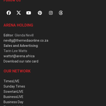
Follow Us
ARENA HOLDING
Editor
: Glenda Nevill
nevillg@themediaonline.co.za
Sales and Advertising
:
Tarin-Lee Watts
wattst@arena.africa
Download our rate card
OUR NETWORK
TimesLIVE
Sunday Times
SowetanLIVE
BusinessLIVE
Business Day