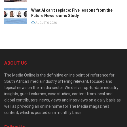
What AI can’t replace: Five lessons from the
Future Newsrooms Study
AUGUST 6, 2026
ABOUT US
The Media Online is the definitive online point of reference for
South Africa’s media industry offering relevant, focused and
topical news on the media sector. We deliver up-to-date industry
insights, guest columns, case studies, content from local and
global contributors, news, views and interviews on a daily basis as
well as providing an online home for The Media magazine’s
content, which is posted on a monthly basis.