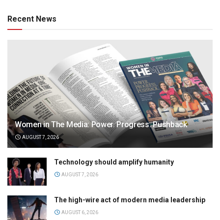
Recent News
Women in The Media: Power. Progress. Pushback
AUGUST 7, 2026
Technology should amplify humanity
AUGUST 7, 2026
The high-wire act of modern media leadership
AUGUST 6, 2026