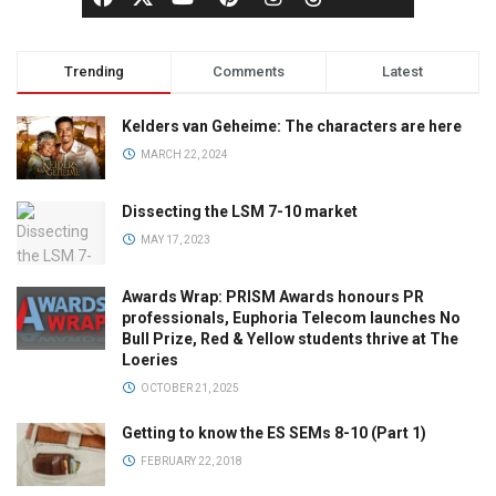
Trending
Comments
Latest
Kelders van Geheime: The characters are here
MARCH 22, 2024
Dissecting the LSM 7-10 market
MAY 17, 2023
Awards Wrap: PRISM Awards honours PR
professionals, Euphoria Telecom launches No
Bull Prize, Red & Yellow students thrive at The
Loeries
OCTOBER 21, 2025
Getting to know the ES SEMs 8-10 (Part 1)
FEBRUARY 22, 2018