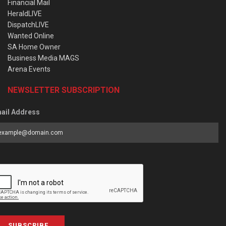
Financial Mail
HeraldLIVE
DispatchLIVE
Wanted Online
SA Home Owner
Business Media MAGS
Arena Events
NEWSLETTER SUBSCRIPTION
ail Address
SUBSCRIBE