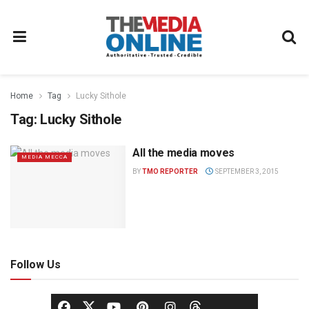
Home
Tag
Lucky Sithole
Tag:
Lucky Sithole
All the media moves
MEDIA MECCA
BY
TMO REPORTER
SEPTEMBER 3, 2015
Follow Us