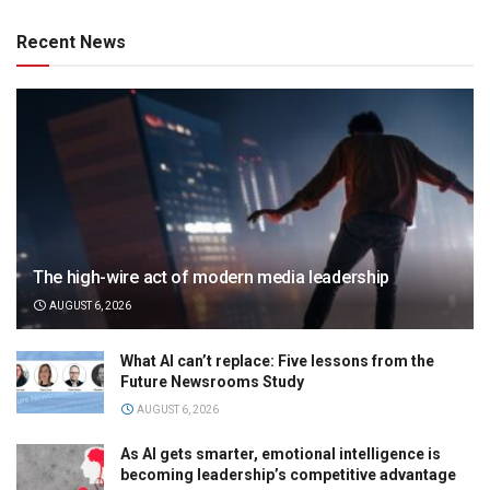
Recent News
The high-wire act of modern media leadership
AUGUST 6, 2026
What AI can’t replace: Five lessons from the
Future Newsrooms Study
AUGUST 6, 2026
As AI gets smarter, emotional intelligence is
becoming leadership’s competitive advantage