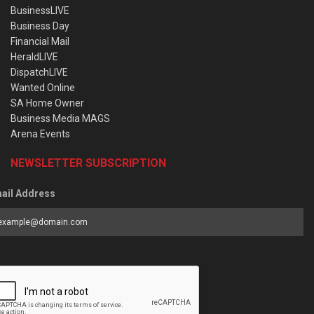
BusinessLIVE
Business Day
Financial Mail
HeraldLIVE
DispatchLIVE
Wanted Online
SA Home Owner
Business Media MAGS
Arena Events
NEWSLETTER SUBSCRIPTION
ail Address