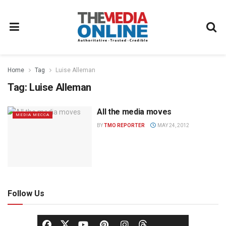
Home
Tag
Luise Alleman
Tag:
Luise Alleman
All the media moves
MEDIA MECCA
BY
TMO REPORTER
MAY 24, 2012
Follow Us