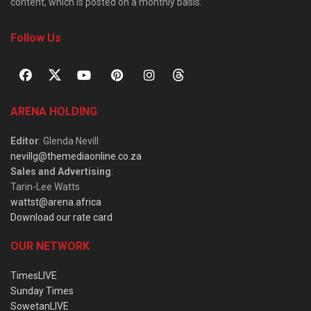
content, which is posted on a monthly basis.
Follow Us
ARENA HOLDING
Editor
: Glenda Nevill
nevillg@themediaonline.co.za
Sales and Advertising
:
Tarin-Lee Watts
wattst@arena.africa
Download our rate card
OUR NETWORK
TimesLIVE
Sunday Times
SowetanLIVE