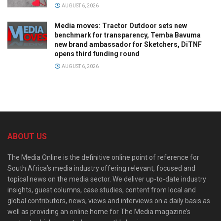
AUGUST 6, 2026
Media moves: Tractor Outdoor sets new
benchmark for transparency, Temba Bavuma
new brand ambassador for Sketchers, DiTNF
opens third funding round
AUGUST 6, 2026
ABOUT US
The Media Online is the definitive online point of reference for
South Africa’s media industry offering relevant, focused and
topical news on the media sector. We deliver up-to-date industry
insights, guest columns, case studies, content from local and
global contributors, news, views and interviews on a daily basis as
well as providing an online home for The Media magazine’s