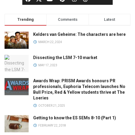
Trending
Comments
Latest
Kelders van Geheime: The characters are here
MARCH 22, 2024
Dissecting the LSM 7-10 market
MAY 17, 2023
Awards Wrap: PRISM Awards honours PR
professionals, Euphoria Telecom launches No
Bull Prize, Red & Yellow students thrive at The
Loeries
OCTOBER 21, 2025
Getting to know the ES SEMs 8-10 (Part 1)
FEBRUARY 22, 2018