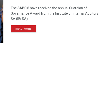
The SABC 8 have received the annual Guardian of
Governance Award from the Institute of Internal Auditors
SA (IIA SA). ...
READ MORE