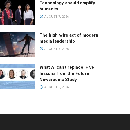
Technology should amplify
humanity
AUGUST 7, 2026
The high-wire act of modern
media leadership
AUGUST 6, 2026
What AI can’t replace: Five
lessons from the Future
Newsrooms Study
AUGUST 6, 2026