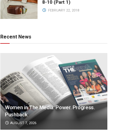
8-10 (Part 1)
FEBRUARY 22, 2018
Recent News
Women in The Media: Power. Progress.
Pushback
AUGUST 7, 2026