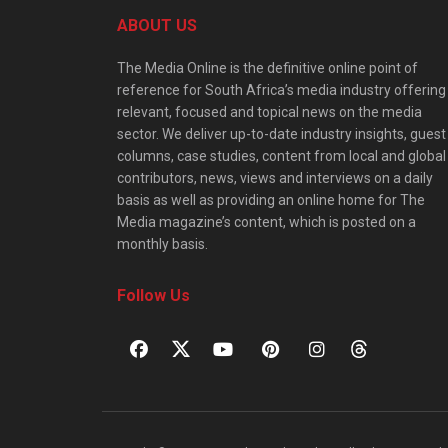
ABOUT US
The Media Online is the definitive online point of
reference for South Africa’s media industry offering
relevant, focused and topical news on the media
sector. We deliver up-to-date industry insights, guest
columns, case studies, content from local and global
contributors, news, views and interviews on a daily
basis as well as providing an online home for The
Media magazine’s content, which is posted on a
monthly basis.
Follow Us