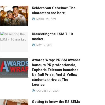
Kelders van Geheime: The
characters are here
MARCH 22, 2024
Dissecting the LSM 7-10
market
MAY 17, 2023
Awards Wrap: PRISM Awards
honours PR professionals,
Euphoria Telecom launches
No Bull Prize, Red & Yellow
students thrive at The
Loeries
OCTOBER 21, 2025
Getting to know the ES SEMs