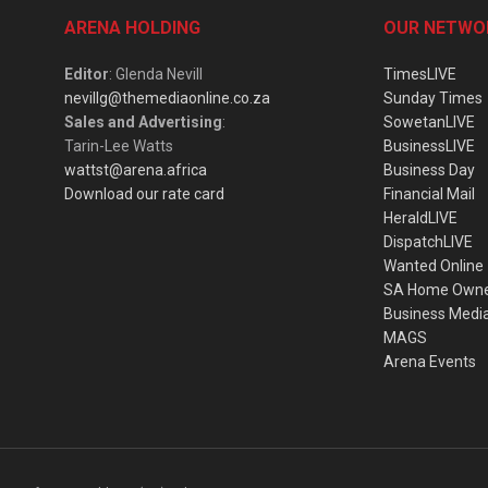
ARENA HOLDING
OUR NETWO
Editor
: Glenda Nevill
TimesLIVE
nevillg@themediaonline.co.za
Sunday Times
Sales and Advertising
:
SowetanLIVE
Tarin-Lee Watts
BusinessLIVE
wattst@arena.africa
Business Day
Download our rate card
Financial Mail
HeraldLIVE
DispatchLIVE
Wanted Online
SA Home Own
Business Medi
MAGS
Arena Events