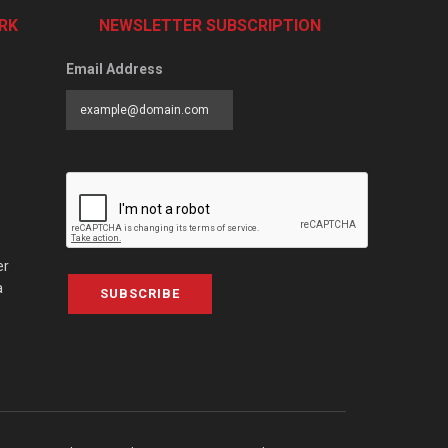
RK
NEWSLETTER SUBSCRIPTION
Email Address
er
a
SUBSCRIBE