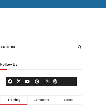
ESS OFFICE
Follow Us
Trending
Comments
Latest