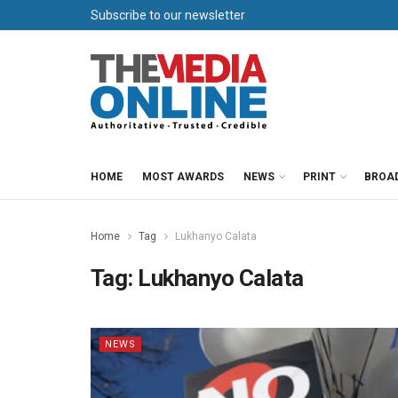
Subscribe to our newsletter
HOME
MOST AWARDS
NEWS
PRINT
BROA
Home
Tag
Lukhanyo Calata
Tag:
Lukhanyo Calata
NEWS