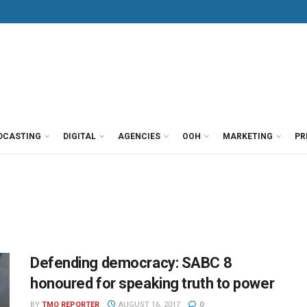
DCASTING
DIGITAL
AGENCIES
OOH
MARKETING
PR
Defending democracy: SABC 8
honoured for speaking truth to power
BY
TMO REPORTER
AUGUST 16, 2017
0