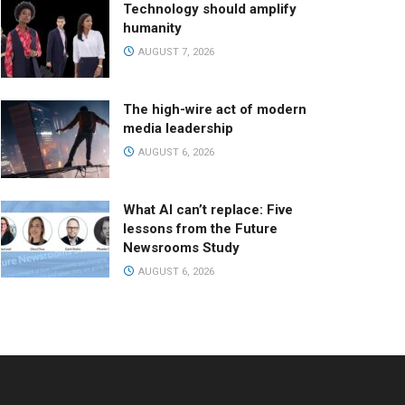
Technology should amplify
humanity
AUGUST 7, 2026
The high-wire act of modern
media leadership
AUGUST 6, 2026
What AI can’t replace: Five
lessons from the Future
Newsrooms Study
AUGUST 6, 2026