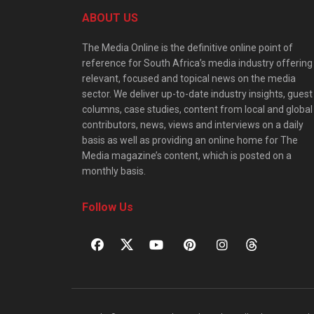
ABOUT US
The Media Online is the definitive online point of
reference for South Africa’s media industry offering
relevant, focused and topical news on the media
sector. We deliver up-to-date industry insights, guest
columns, case studies, content from local and global
contributors, news, views and interviews on a daily
basis as well as providing an online home for The
Media magazine’s content, which is posted on a
monthly basis.
Follow Us