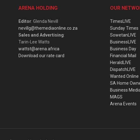
ARENA HOLDING
OUR NETWO
Editor
: Glenda Nevill
TimesLIVE
nevillg@themediaonline.co.za
Sunday Times
Sales and Advertising
:
SowetanLIVE
Tarin-Lee Watts
BusinessLIVE
wattst@arena.africa
Business Day
Download our rate card
Financial Mail
HeraldLIVE
DispatchLIVE
Wanted Online
SA Home Own
Business Medi
MAGS
Arena Events