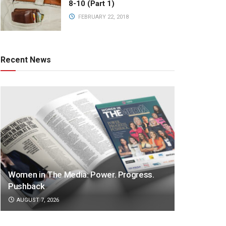
8-10 (Part 1)
FEBRUARY 22, 2018
Recent News
Women in The Media: Power. Progress.
Pushback
AUGUST 7, 2026