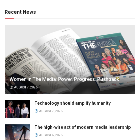
Recent News
Women in The Media: Power. Progress. Pushback
AUGUST 7, 2026
Technology should amplify humanity
AUGUST 7, 2026
The high-wire act of modern media leadership
AUGUST 6, 2026