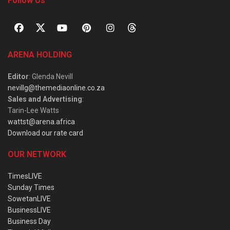
Follow Us
ARENA HOLDING
Editor
: Glenda Nevill
nevillg@themediaonline.co.za
Sales and Advertising
:
Tarin-Lee Watts
wattst@arena.africa
Download our rate card
OUR NETWORK
TimesLIVE
Sunday Times
SowetanLIVE
BusinessLIVE
Business Day