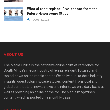
What AI can’t replace: Five lessons from the
Future Newsrooms Study
AUGUST 6, 2026
ABOUT US
The Media Online is the definitive online point of reference for
South Africa’s media industry offering relevant, focused and
topical news on the media sector. We deliver up-to-date industry
insights, guest columns, case studies, content from local and
global contributors, news, views and interviews on a daily basis as
well as providing an online home for The Media magazine’s
content, which is posted on a monthly basis.