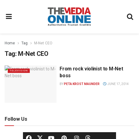
Home
Tag
M-Net CEO
Tag:
M-Net CEO
From rock violinist to M-Net
TELEVISION
boss
BY
PETA KROST MAUNDER
JUNE 17, 2014
Follow Us