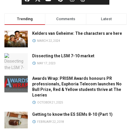
Trending
Comments
Latest
Kelders van Geheime: The characters are here
MARCH 22, 2024
Dissecting the LSM 7-10 market
MAY 17, 2023
Awards Wrap: PRISM Awards honours PR
professionals, Euphoria Telecom launches No
Bull Prize, Red & Yellow students thrive at The
Loeries
OCTOBER 21, 2025
Getting to know the ES SEMs 8-10 (Part 1)
FEBRUARY 22, 2018