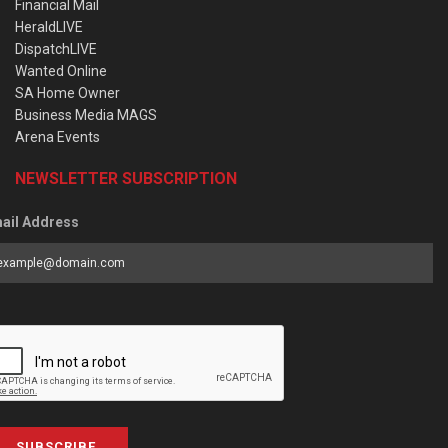
Financial Mail
HeraldLIVE
DispatchLIVE
Wanted Online
SA Home Owner
Business Media MAGS
Arena Events
NEWSLETTER SUBSCRIPTION
ail Address
SUBSCRIBE