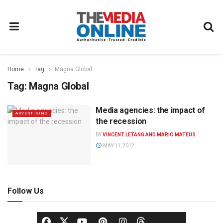
Home
Tag
Magna Global
Tag:
Magna Global
Media agencies: the impact of
ADVERTISING
the recession
BY
VINCENT LETANG AND MARIO MATEUS
MAY 11, 2012
Follow Us