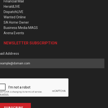
Financial Mail
HeraldLIVE
DispatchLIVE
Wanted Online
SA Home Owner
Business Media MAGS
Arena Events
NEWSLETTER SUBSCRIPTION
ail Address
SUBSCRIBE