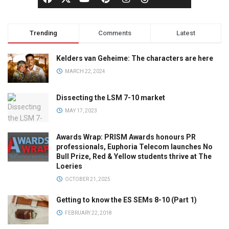
Trending
Comments
Latest
Kelders van Geheime: The characters are here
MARCH 22, 2024
Dissecting the LSM 7-10 market
MAY 17, 2023
Awards Wrap: PRISM Awards honours PR
professionals, Euphoria Telecom launches No
Bull Prize, Red & Yellow students thrive at The
Loeries
OCTOBER 21, 2025
Getting to know the ES SEMs 8-10 (Part 1)
FEBRUARY 22, 2018