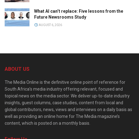
What AI can’t replace: Five lessons from the
Future Newsrooms Study
AUGUST 6, 2026
ABOUT US
The Media Online is the definitive online point of reference for
South Africa’s media industry offering relevant, focused and
topical news on the media sector. We deliver up-to-date industry
insights, guest columns, case studies, content from local and
global contributors, news, views and interviews on a daily basis as
well as providing an online home for The Media magazine’s
content, which is posted on a monthly basis.