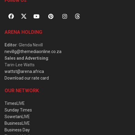
Follow Us
ARENA HOLDING
Editor
: Glenda Nevill
nevillg@themediaonline.co.za
Sales and Advertising
:
Tarin-Lee Watts
wattst@arena.africa
Download our rate card
OUR NETWORK
TimesLIVE
Sunday Times
SowetanLIVE
BusinessLIVE
Business Day