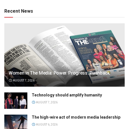
Recent News
Women in The Media: Power. Progress. Pushback
AUGUST 7, 2026
Technology should amplify humanity
AUGUST 7, 2026
The high-wire act of modern media leadership
AUGUST 6, 2026