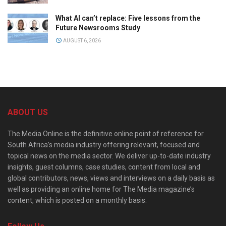
What AI can’t replace: Five lessons from the
Future Newsrooms Study
AUGUST 6, 2026
ABOUT US
The Media Online is the definitive online point of reference for
South Africa’s media industry offering relevant, focused and
topical news on the media sector. We deliver up-to-date industry
insights, guest columns, case studies, content from local and
global contributors, news, views and interviews on a daily basis as
well as providing an online home for The Media magazine’s
content, which is posted on a monthly basis.