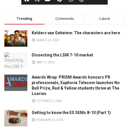
Trending
Comments
Latest
Kelders van Geheime: The characters are here
MARCH 22, 2024
Dissecting the LSM 7-10 market
MAY 17, 2023
Awards Wrap: PRISM Awards honours PR
professionals, Euphoria Telecom launches No
Bull Prize, Red & Yellow students thrive at The
Loeries
OCTOBER 21, 2025
Getting to know the ES SEMs 8-10 (Part 1)
FEBRUARY 22, 2018