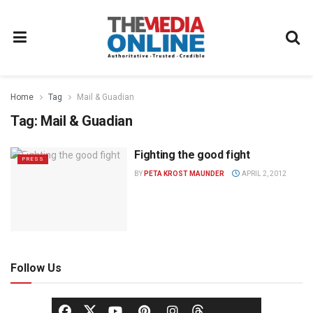
Home
Tag
Mail & Guadian
Tag:
Mail & Guadian
Fighting the good fight
PRESS
BY
PETA KROST MAUNDER
APRIL 2, 2012
Follow Us