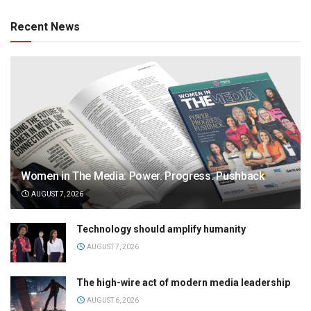
Recent News
Women in The Media: Power. Progress. Pushback
AUGUST 7, 2026
Technology should amplify humanity
AUGUST 7, 2026
The high-wire act of modern media leadership
AUGUST 6, 2026