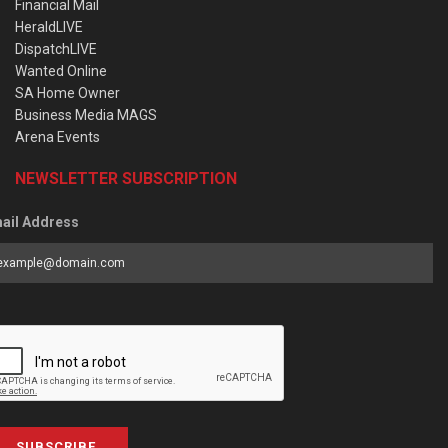
Financial Mail
HeraldLIVE
DispatchLIVE
Wanted Online
SA Home Owner
Business Media MAGS
Arena Events
NEWSLETTER SUBSCRIPTION
ail Address
SUBSCRIBE