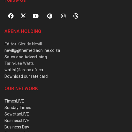
Follow Us
ARENA HOLDING
Editor
: Glenda Nevill
nevillg@themediaonline.co.za
Sales and Advertising
:
Tarin-Lee Watts
wattst@arena.africa
Download our rate card
OUR NETWORK
TimesLIVE
Sunday Times
SowetanLIVE
BusinessLIVE
Business Day