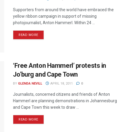
Supporters from around the world have embraced the
yellow ribbon campaign in support of missing
photojournalist, Anton Hammerl. Within 24 ...
READ MORE
‘Free Anton Hammerl’ protests in
Jo’burg and Cape Town
BY
GLENDA NEVILL
APRIL 18, 2011
0
Journalists, concerned citizens and friends of Anton
Hammerl are planning demonstrations in Johannesburg
and Cape Town this week to draw ...
READ MORE