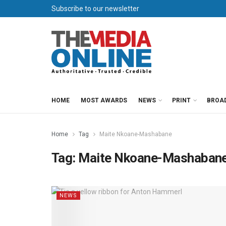
Subscribe to our newsletter
HOME
MOST AWARDS
NEWS
PRINT
BROA
Home
Tag
Maite Nkoane-Mashabane
Tag:
Maite Nkoane-Mashaban
NEWS