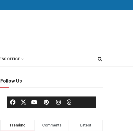
ESS OFFICE
Follow Us
Trending
Comments
Latest