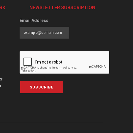
RK
NEWSLETTER SUBSCRIPTION
Email Address
er
a
SUBSCRIBE