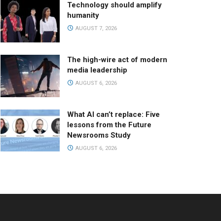
Technology should amplify
humanity
AUGUST 7, 2026
The high-wire act of modern
media leadership
AUGUST 6, 2026
What AI can’t replace: Five
lessons from the Future
Newsrooms Study
AUGUST 6, 2026