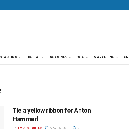
DCASTING
DIGITAL
AGENCIES
OOH
MARKETING
PR
e
Tie a yellow ribbon for Anton
Hammerl
BY
TMO REPORTER
MAY 16, 2011
0