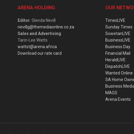
ARENA HOLDING
OUR NETWO
Editor
: Glenda Nevill
TimesLIVE
nevillg@themediaonline.co.za
Sunday Times
Sales and Advertising
:
SowetanLIVE
Tarin-Lee Watts
BusinessLIVE
wattst@arena.africa
Business Day
Download our rate card
Financial Mail
HeraldLIVE
DispatchLIVE
Wanted Online
SA Home Own
Business Medi
MAGS
Arena Events