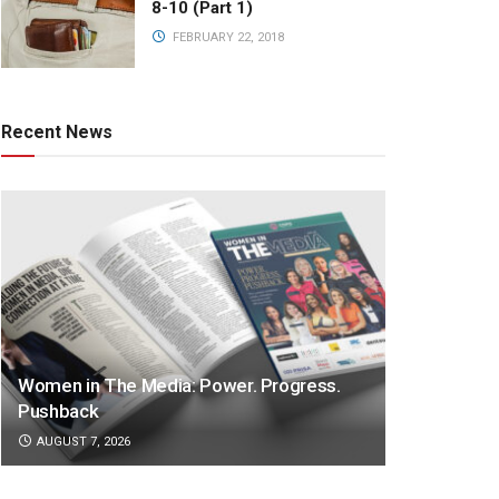
8-10 (Part 1)
FEBRUARY 22, 2018
Recent News
Women in The Media: Power. Progress.
Pushback
AUGUST 7, 2026