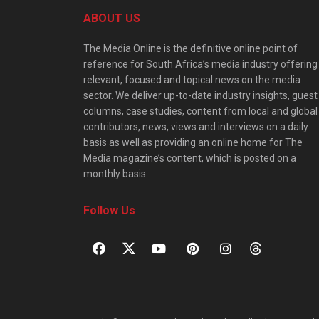
ABOUT US
The Media Online is the definitive online point of
reference for South Africa’s media industry offering
relevant, focused and topical news on the media
sector. We deliver up-to-date industry insights, guest
columns, case studies, content from local and global
contributors, news, views and interviews on a daily
basis as well as providing an online home for The
Media magazine’s content, which is posted on a
monthly basis.
Follow Us