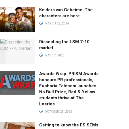
Kelders van Geheime: The
characters are here
MARCH 22, 2024
Dissecting the LSM 7-10
market
MAY 17, 2023
Awards Wrap: PRISM Awards
honours PR professionals,
Euphoria Telecom launches
No Bull Prize, Red & Yellow
students thrive at The
Loeries
OCTOBER 21, 2025
Getting to know the ES SEMs