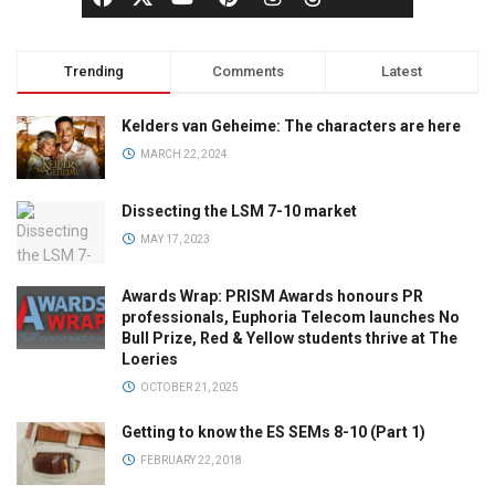
Trending
Comments
Latest
Kelders van Geheime: The characters are here
MARCH 22, 2024
Dissecting the LSM 7-10 market
MAY 17, 2023
Awards Wrap: PRISM Awards honours PR
professionals, Euphoria Telecom launches No
Bull Prize, Red & Yellow students thrive at The
Loeries
OCTOBER 21, 2025
Getting to know the ES SEMs 8-10 (Part 1)
FEBRUARY 22, 2018