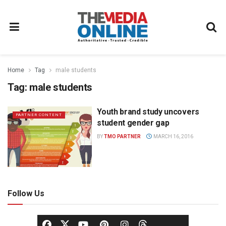
Home
Tag
male students
Tag:
male students
Youth brand study uncovers
PARTNER CONTENT
student gender gap
BY
TMO PARTNER
MARCH 16, 2016
Follow Us