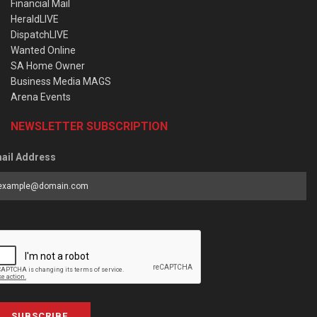
Financial Mail
HeraldLIVE
DispatchLIVE
Wanted Online
SA Home Owner
Business Media MAGS
Arena Events
NEWSLETTER SUBSCRIPTION
ail Address
SUBSCRIBE