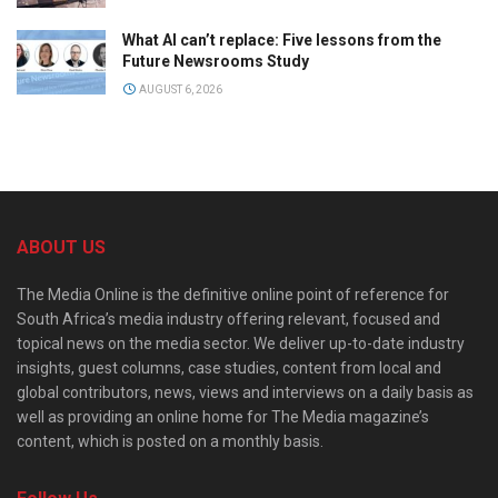
What AI can’t replace: Five lessons from the
Future Newsrooms Study
AUGUST 6, 2026
ABOUT US
The Media Online is the definitive online point of reference for
South Africa’s media industry offering relevant, focused and
topical news on the media sector. We deliver up-to-date industry
insights, guest columns, case studies, content from local and
global contributors, news, views and interviews on a daily basis as
well as providing an online home for The Media magazine’s
content, which is posted on a monthly basis.