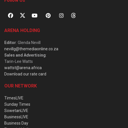
Follow Us
ARENA HOLDING
Editor
: Glenda Nevill
nevillg@themediaonline.co.za
Sales and Advertising
:
Tarin-Lee Watts
wattst@arena.africa
Download our rate card
OUR NETWORK
TimesLIVE
Sunday Times
SowetanLIVE
BusinessLIVE
Business Day