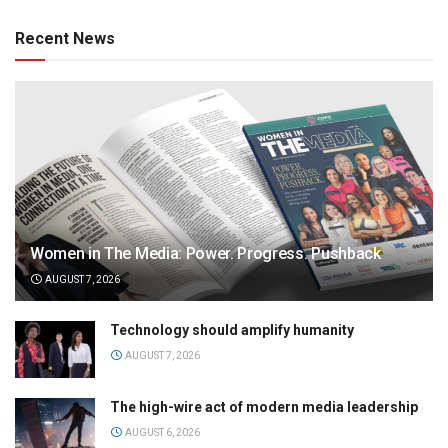
Recent News
Women in The Media: Power. Progress. Pushback
AUGUST 7, 2026
Technology should amplify humanity
AUGUST 7, 2026
The high-wire act of modern media leadership
AUGUST 6, 2026