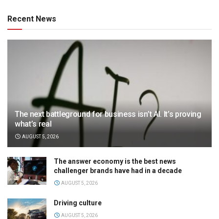
Recent News
The next battleground for business isn’t AI. It’s proving
what’s real
AUGUST 5, 2026
The answer economy is the best news
challenger brands have had in a decade
AUGUST 5, 2026
Driving culture
AUGUST 5, 2026