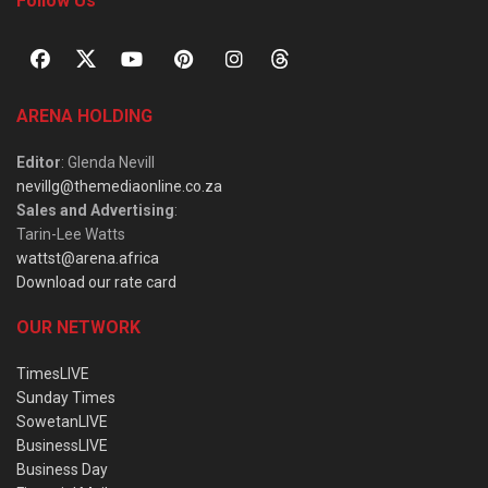
Follow Us
ARENA HOLDING
Editor
: Glenda Nevill
nevillg@themediaonline.co.za
Sales and Advertising
:
Tarin-Lee Watts
wattst@arena.africa
Download our rate card
OUR NETWORK
TimesLIVE
Sunday Times
SowetanLIVE
BusinessLIVE
Business Day