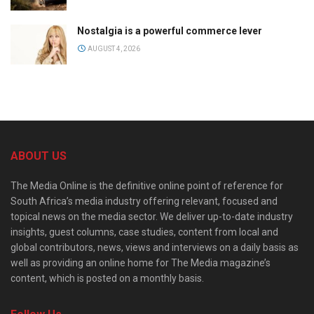
Nostalgia is a powerful commerce lever
AUGUST 4, 2026
ABOUT US
The Media Online is the definitive online point of reference for
South Africa’s media industry offering relevant, focused and
topical news on the media sector. We deliver up-to-date industry
insights, guest columns, case studies, content from local and
global contributors, news, views and interviews on a daily basis as
well as providing an online home for The Media magazine’s
content, which is posted on a monthly basis.