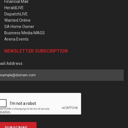
Financial Mail
HeraldLIVE
DispatchLIVE
Wanted Online
SA Home Owner
Business Media MAGS
Arena Events
NEWSLETTER SUBSCRIPTION
ail Address
SUBSCRIBE