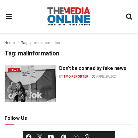
Home
Tag
malinformation
Tag:
malinformation
Don’t be conned by fake news
NEWS
BY
TMO REPORTER
APRIL 29, 2024
Follow Us