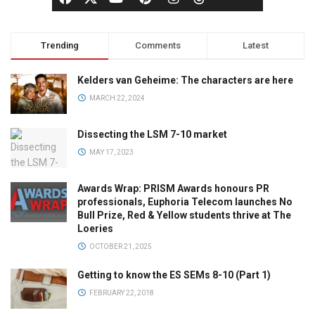
Trending
Comments
Latest
Kelders van Geheime: The characters are here
MARCH 22, 2024
Dissecting the LSM 7-10 market
MAY 17, 2023
Awards Wrap: PRISM Awards honours PR
professionals, Euphoria Telecom launches No
Bull Prize, Red & Yellow students thrive at The
Loeries
OCTOBER 21, 2025
Getting to know the ES SEMs 8-10 (Part 1)
FEBRUARY 22, 2018