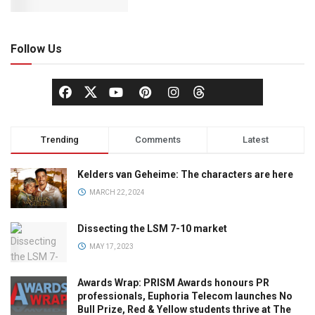
Follow Us
Trending
Comments
Latest
Kelders van Geheime: The characters are here
MARCH 22, 2024
Dissecting the LSM 7-10 market
MAY 17, 2023
Awards Wrap: PRISM Awards honours PR
professionals, Euphoria Telecom launches No
Bull Prize, Red & Yellow students thrive at The