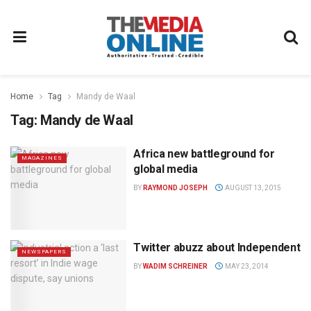
Home
Tag
Mandy de Waal
Tag:
Mandy de Waal
Africa new battleground for
MAGAZINES
global media
BY
RAYMOND JOSEPH
AUGUST 13, 2015
Twitter abuzz about Independent
NEWSPAPERS
BY
WADIM SCHREINER
MAY 23, 2014