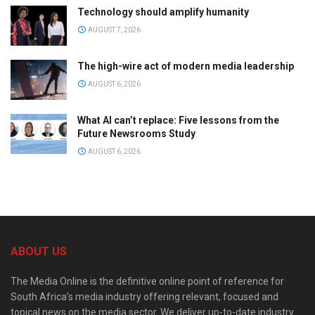
Technology should amplify humanity
AUGUST 7, 2026
The high-wire act of modern media leadership
AUGUST 6, 2026
What AI can’t replace: Five lessons from the
Future Newsrooms Study
AUGUST 6, 2026
ABOUT US
The Media Online is the definitive online point of reference for
South Africa’s media industry offering relevant, focused and
topical news on the media sector. We deliver up-to-date industry