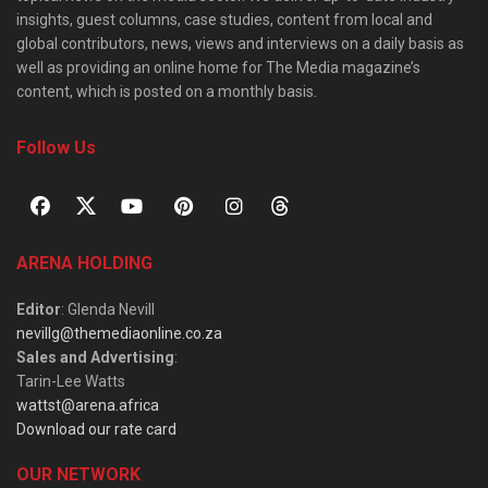
insights, guest columns, case studies, content from local and
global contributors, news, views and interviews on a daily basis as
well as providing an online home for The Media magazine’s
content, which is posted on a monthly basis.
Follow Us
ARENA HOLDING
Editor
: Glenda Nevill
nevillg@themediaonline.co.za
Sales and Advertising
:
Tarin-Lee Watts
wattst@arena.africa
Download our rate card
OUR NETWORK