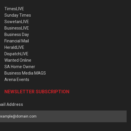
TimesLIVE
Sunday Times
SowetanLIVE
BusinessLIVE
Business Day
Financial Mail
HeraldLIVE
DispatchLIVE
Wanted Online
SA Home Owner
Business Media MAGS
Arena Events
NEWSLETTER SUBSCRIPTION
ail Address