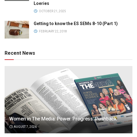
Loeries
OCTOBER 21, 2025
Getting to know the ES SEMs 8-10 (Part 1)
FEBRUARY 22, 2018
Recent News
Women in The Media: Power. Progress. Pushback
AUGUST 7, 2026