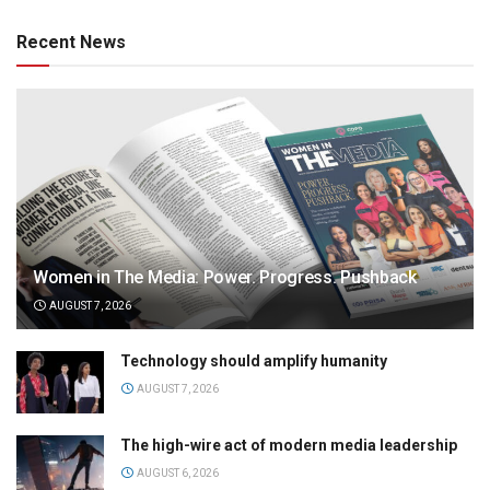
Recent News
Women in The Media: Power. Progress. Pushback
AUGUST 7, 2026
Technology should amplify humanity
AUGUST 7, 2026
The high-wire act of modern media leadership
AUGUST 6, 2026