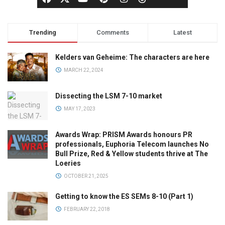
Trending
Comments
Latest
Kelders van Geheime: The characters are here
MARCH 22, 2024
Dissecting the LSM 7-10 market
MAY 17, 2023
Awards Wrap: PRISM Awards honours PR
professionals, Euphoria Telecom launches No
Bull Prize, Red & Yellow students thrive at The
Loeries
OCTOBER 21, 2025
Getting to know the ES SEMs 8-10 (Part 1)
FEBRUARY 22, 2018