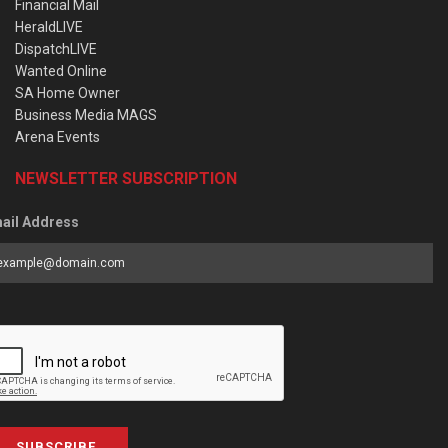
Financial Mail
HeraldLIVE
DispatchLIVE
Wanted Online
SA Home Owner
Business Media MAGS
Arena Events
NEWSLETTER SUBSCRIPTION
ail Address
SUBSCRIBE