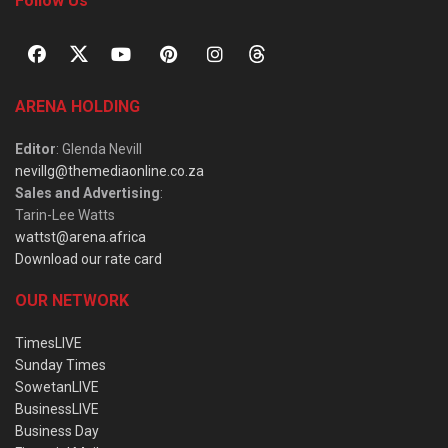
Follow Us
ARENA HOLDING
Editor
: Glenda Nevill
nevillg@themediaonline.co.za
Sales and Advertising
:
Tarin-Lee Watts
wattst@arena.africa
Download our rate card
OUR NETWORK
TimesLIVE
Sunday Times
SowetanLIVE
BusinessLIVE
Business Day