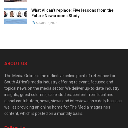
What AI can’t replace: Five lessons from the
Future Newsrooms Study
AUGUST 6, 2026
ABOUT US
The Media Online is the definitive online point of reference for
South Africa’s media industry offering relevant, focused and
topical news on the media sector. We deliver up-to-date industry
insights, guest columns, case studies, content from local and
global contributors, news, views and interviews on a daily basis as
well as providing an online home for The Media magazine’s
content, which is posted on a monthly basis.