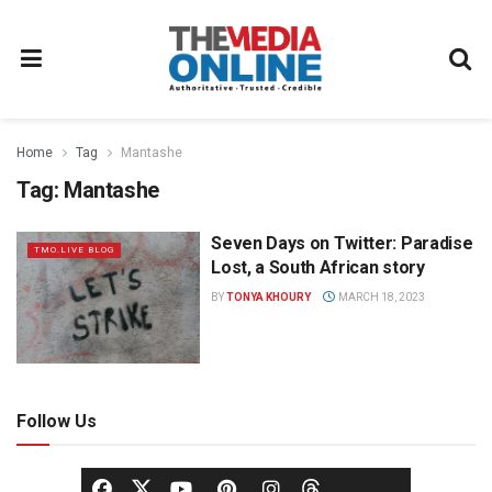
Home
Tag
Mantashe
Tag:
Mantashe
Seven Days on Twitter: Paradise
TMO.LIVE BLOG
Lost, a South African story
BY
TONYA KHOURY
MARCH 18, 2023
Follow Us