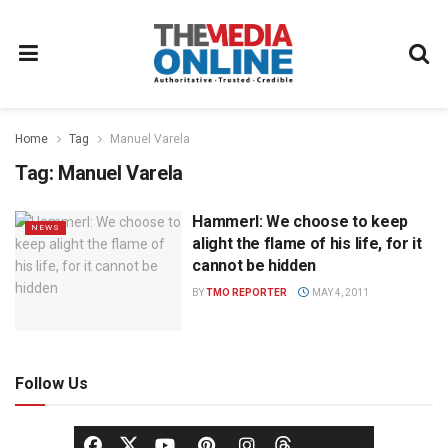
Home
Tag
Manuel Varela
Tag:
Manuel Varela
Hammerl: We choose to keep
NEWS
alight the flame of his life, for it
cannot be hidden
BY
TMO REPORTER
MAY 4, 2011
Follow Us