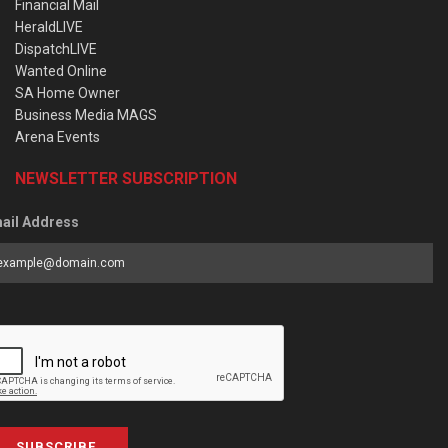
Financial Mail
HeraldLIVE
DispatchLIVE
Wanted Online
SA Home Owner
Business Media MAGS
Arena Events
NEWSLETTER SUBSCRIPTION
ail Address
SUBSCRIBE