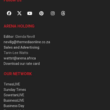
Follow Us
ARENA HOLDING
Editor
: Glenda Nevill
nevillg@themediaonline.co.za
Sales and Advertising
:
Tarin-Lee Watts
wattst@arena.africa
Download our rate card
OUR NETWORK
TimesLIVE
Sunday Times
SowetanLIVE
BusinessLIVE
Business Day