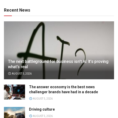
Recent News
The next battleground for business isn’t AI. It’s proving
what’s real
AUGUST 5, 2026
The answer economy is the best news
challenger brands have had in a decade
AUGUST 5, 2026
Driving culture
AUGUST 5, 2026