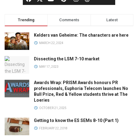
Trending
Comments
Latest
Kelders van Geheime: The characters are here
MARCH 22, 2024
Dissecting the LSM 7-10 market
MAY 17, 2023
Awards Wrap: PRISM Awards honours PR
professionals, Euphoria Telecom launches No
Bull Prize, Red & Yellow students thrive at The
Loeries
OCTOBER 21, 2025
Getting to know the ES SEMs 8-10 (Part 1)
FEBRUARY 22, 2018