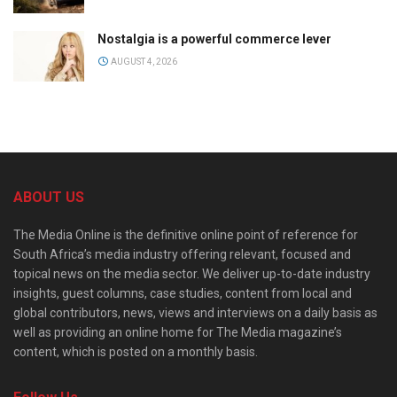
Nostalgia is a powerful commerce lever
AUGUST 4, 2026
ABOUT US
The Media Online is the definitive online point of reference for
South Africa’s media industry offering relevant, focused and
topical news on the media sector. We deliver up-to-date industry
insights, guest columns, case studies, content from local and
global contributors, news, views and interviews on a daily basis as
well as providing an online home for The Media magazine’s
content, which is posted on a monthly basis.