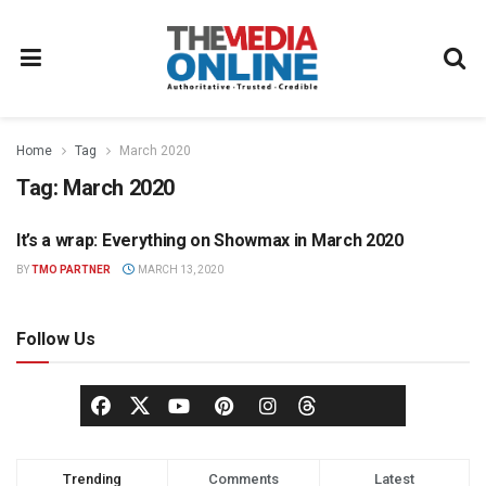
Home
Tag
March 2020
Tag:
March 2020
It’s a wrap: Everything on Showmax in March 2020
SHOWMAX PRESS OFFICE
BY
TMO PARTNER
MARCH 13, 2020
Follow Us
Trending
Comments
Latest