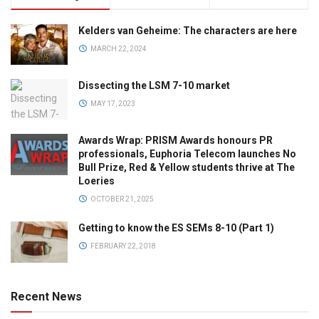
Kelders van Geheime: The characters are here
MARCH 22, 2024
Dissecting the LSM 7-10 market
MAY 17, 2023
Awards Wrap: PRISM Awards honours PR
professionals, Euphoria Telecom launches No
Bull Prize, Red & Yellow students thrive at The
Loeries
OCTOBER 21, 2025
Getting to know the ES SEMs 8-10 (Part 1)
FEBRUARY 22, 2018
Recent News