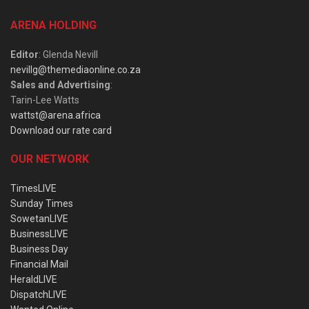
ARENA HOLDING
Editor
: Glenda Nevill
nevillg@themediaonline.co.za
Sales and Advertising
:
Tarin-Lee Watts
wattst@arena.africa
Download our rate card
OUR NETWORK
TimesLIVE
Sunday Times
SowetanLIVE
BusinessLIVE
Business Day
Financial Mail
HeraldLIVE
DispatchLIVE