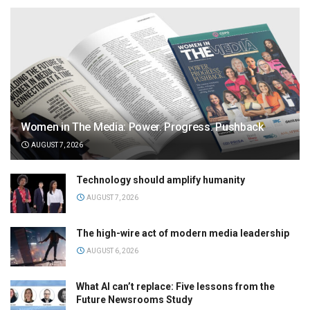
Women in The Media: Power. Progress. Pushback
AUGUST 7, 2026
Technology should amplify humanity
AUGUST 7, 2026
The high-wire act of modern media leadership
AUGUST 6, 2026
What AI can’t replace: Five lessons from the
Future Newsrooms Study