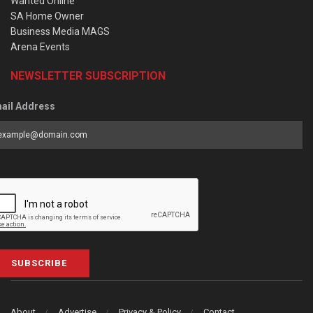
Wanted Online
SA Home Owner
Business Media MAGS
Arena Events
NEWSLETTER SUBSCRIPTION
ail Address
SUBSCRIBE
About
Advertise
Privacy & Policy
Contact