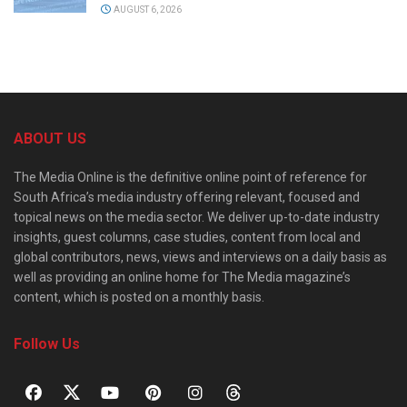
AUGUST 6, 2026
ABOUT US
The Media Online is the definitive online point of reference for
South Africa’s media industry offering relevant, focused and
topical news on the media sector. We deliver up-to-date industry
insights, guest columns, case studies, content from local and
global contributors, news, views and interviews on a daily basis as
well as providing an online home for The Media magazine’s
content, which is posted on a monthly basis.
Follow Us