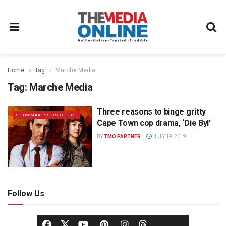
Home
Tag
Marche Media
Tag:
Marche Media
Three reasons to binge gritty
SHOWMAX PRESS OFFICE
Cape Town cop drama, ‘Die Byl’
BY
TMO PARTNER
JULY 19, 2019
Follow Us