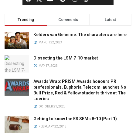
Trending
Comments
Latest
Kelders van Geheime: The characters are here
MARCH 22, 2024
Dissecting the LSM 7-10 market
MAY 17, 2023
Awards Wrap: PRISM Awards honours PR
professionals, Euphoria Telecom launches No
Bull Prize, Red & Yellow students thrive at The
Loeries
OCTOBER 21, 2025
Getting to know the ES SEMs 8-10 (Part 1)
FEBRUARY 22, 2018