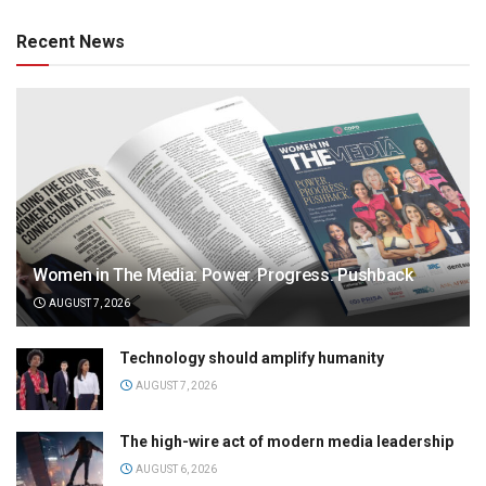
Recent News
Women in The Media: Power. Progress. Pushback
AUGUST 7, 2026
Technology should amplify humanity
AUGUST 7, 2026
The high-wire act of modern media leadership
AUGUST 6, 2026