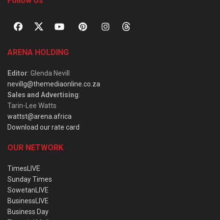
Follow Us
ARENA HOLDING
Editor
: Glenda Nevill
nevillg@themediaonline.co.za
Sales and Advertising
:
Tarin-Lee Watts
wattst@arena.africa
Download our rate card
OUR NETWORK
TimesLIVE
Sunday Times
SowetanLIVE
BusinessLIVE
Business Day