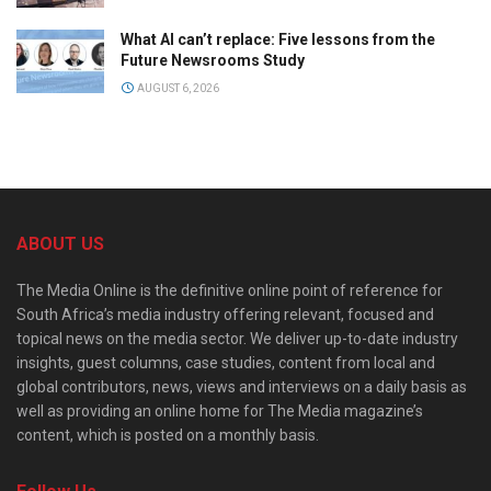
What AI can’t replace: Five lessons from the
Future Newsrooms Study
AUGUST 6, 2026
ABOUT US
The Media Online is the definitive online point of reference for
South Africa’s media industry offering relevant, focused and
topical news on the media sector. We deliver up-to-date industry
insights, guest columns, case studies, content from local and
global contributors, news, views and interviews on a daily basis as
well as providing an online home for The Media magazine’s
content, which is posted on a monthly basis.