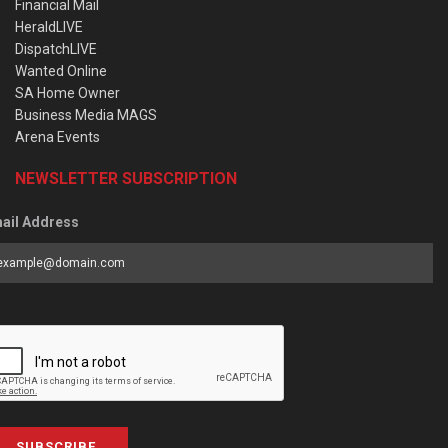
Financial Mail
HeraldLIVE
DispatchLIVE
Wanted Online
SA Home Owner
Business Media MAGS
Arena Events
NEWSLETTER SUBSCRIPTION
ail Address
SUBSCRIBE