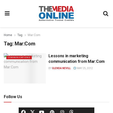
Home
Tag
Mar:Com
Tag:
Mar:Com
Lessons in marketing
COMMUNICATIONS
communication from Mar:Com
BY
GLENDA NEVILL
MAY 25, 2012
Follow Us