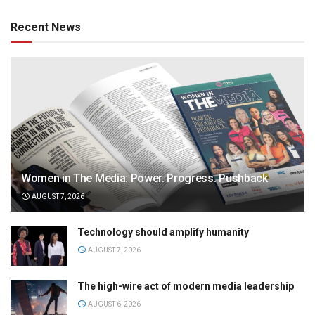
Recent News
Women in The Media: Power. Progress. Pushback
AUGUST 7, 2026
Technology should amplify humanity
AUGUST 7, 2026
The high-wire act of modern media leadership
AUGUST 6, 2026