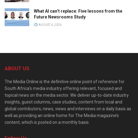
What AI can’t replace: Five lessons from the
Future Newsrooms Study
AUGUST 6, 2026
ABOUT US
The Media Online is the definitive online point of reference for
South Africa’s media industry offering relevant, focused and
topical news on the media sector. We deliver up-to-date industry
insights, guest columns, case studies, content from local and
global contributors, news, views and interviews on a daily basis as
well as providing an online home for The Media magazine’s
content, which is posted on a monthly basis.