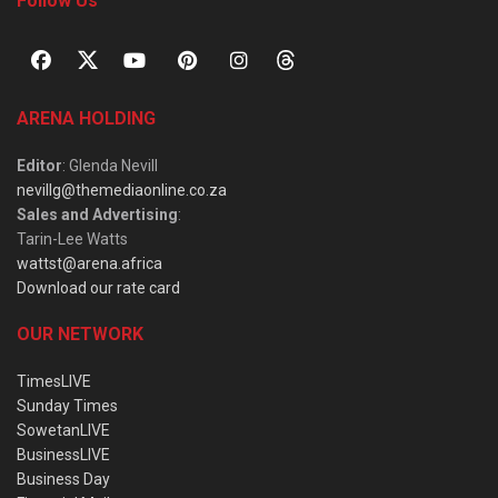
Follow Us
ARENA HOLDING
Editor
: Glenda Nevill
nevillg@themediaonline.co.za
Sales and Advertising
:
Tarin-Lee Watts
wattst@arena.africa
Download our rate card
OUR NETWORK
TimesLIVE
Sunday Times
SowetanLIVE
BusinessLIVE
Business Day