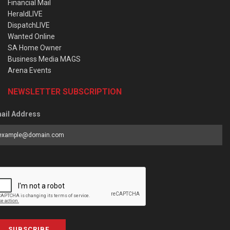
Financial Mail
HeraldLIVE
DispatchLIVE
Wanted Online
SA Home Owner
Business Media MAGS
Arena Events
NEWSLETTER SUBSCRIPTION
ail Address
SUBSCRIBE