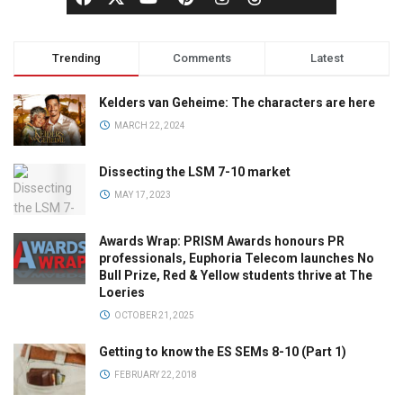
Trending
Comments
Latest
Kelders van Geheime: The characters are here
MARCH 22, 2024
Dissecting the LSM 7-10 market
MAY 17, 2023
Awards Wrap: PRISM Awards honours PR
professionals, Euphoria Telecom launches No
Bull Prize, Red & Yellow students thrive at The
Loeries
OCTOBER 21, 2025
Getting to know the ES SEMs 8-10 (Part 1)
FEBRUARY 22, 2018