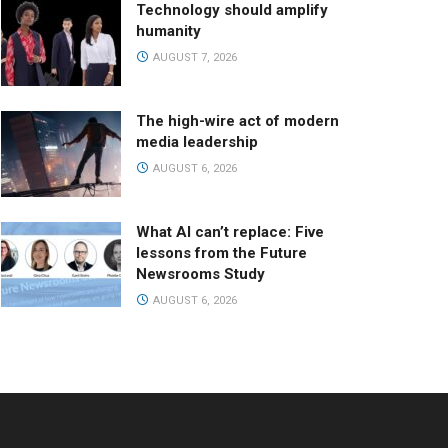
Technology should amplify
humanity
AUGUST 7, 2026
The high-wire act of modern
media leadership
AUGUST 6, 2026
What AI can’t replace: Five
lessons from the Future
Newsrooms Study
AUGUST 6, 2026