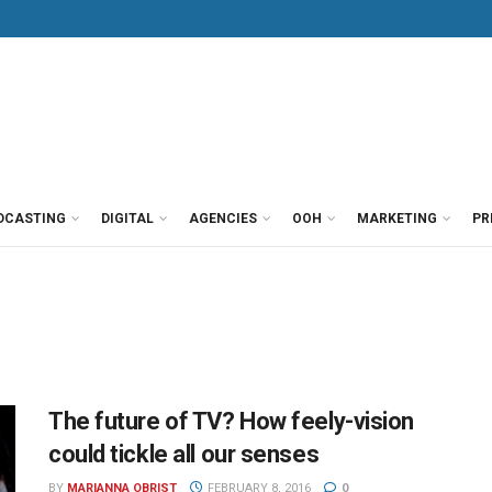
DCASTING
DIGITAL
AGENCIES
OOH
MARKETING
PR
The future of TV? How feely-vision
could tickle all our senses
BY
MARIANNA OBRIST
FEBRUARY 8, 2016
0