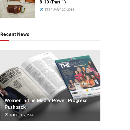
8-10 (Part 1)
FEBRUARY 22, 2018
Recent News
Women in The Media: Power. Progress.
Pushback
AUGUST 7, 2026