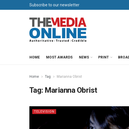
Subscribe to our newsletter
HOME
MOST AWARDS
NEWS
PRINT
BROA
Home
Tag
Marianna Obrist
Tag:
Marianna Obrist
TELEVISION