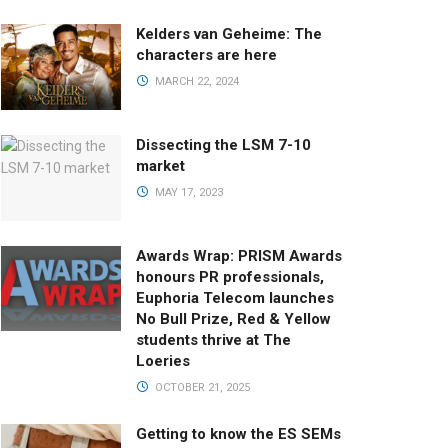
Kelders van Geheime: The
characters are here
MARCH 22, 2024
Dissecting the LSM 7-10
market
MAY 17, 2023
Awards Wrap: PRISM Awards
honours PR professionals,
Euphoria Telecom launches
No Bull Prize, Red & Yellow
students thrive at The
Loeries
OCTOBER 21, 2025
Getting to know the ES SEMs