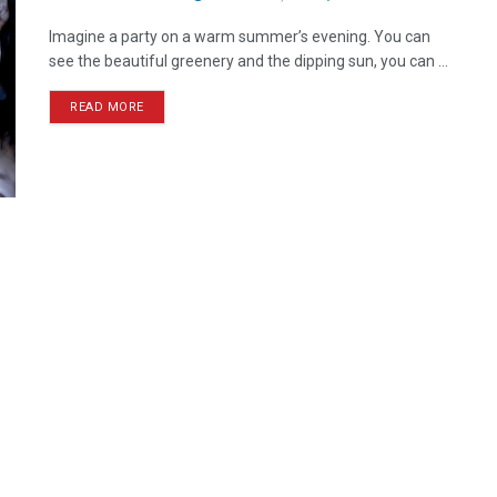
Imagine a party on a warm summer’s evening. You can
see the beautiful greenery and the dipping sun, you can ...
READ MORE