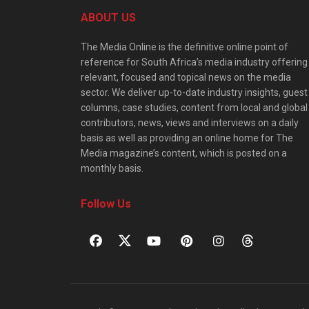
ABOUT US
The Media Online is the definitive online point of
reference for South Africa’s media industry offering
relevant, focused and topical news on the media
sector. We deliver up-to-date industry insights, guest
columns, case studies, content from local and global
contributors, news, views and interviews on a daily
basis as well as providing an online home for The
Media magazine’s content, which is posted on a
monthly basis.
Follow Us