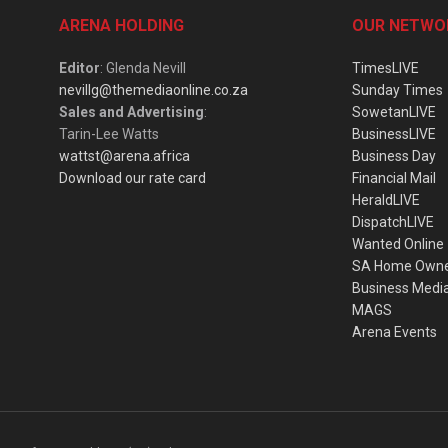
ARENA HOLDING
OUR NETWO
Editor
: Glenda Nevill
TimesLIVE
nevillg@themediaonline.co.za
Sunday Times
Sales and Advertising
:
SowetanLIVE
Tarin-Lee Watts
BusinessLIVE
wattst@arena.africa
Business Day
Download our rate card
Financial Mail
HeraldLIVE
DispatchLIVE
Wanted Online
SA Home Own
Business Medi
MAGS
Arena Events