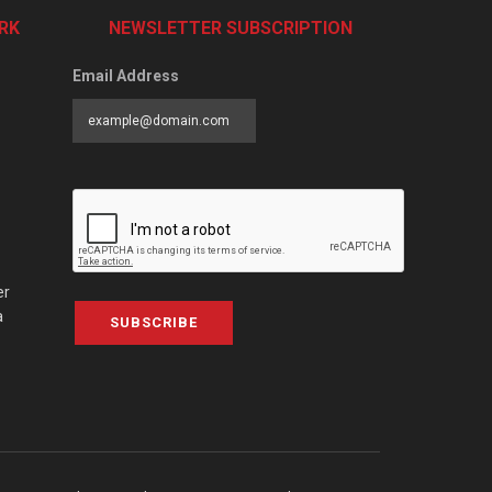
RK
NEWSLETTER SUBSCRIPTION
Email Address
er
a
SUBSCRIBE