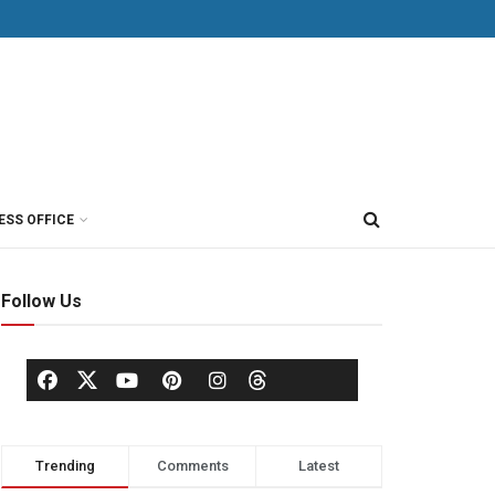
ESS OFFICE
Follow Us
Trending
Comments
Latest