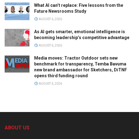
What AI can’t replace: Five lessons from the
Future Newsrooms Study
AUGUST 6, 2026
As AI gets smarter, emotional intelligence is
becoming leadership’s competitive advantage
AUGUST 6, 2026
Media moves: Tractor Outdoor sets new
benchmark for transparency, Temba Bavuma
new brand ambassador for Sketchers, DiTNF
opens third funding round
AUGUST 6, 2026
ABOUT US