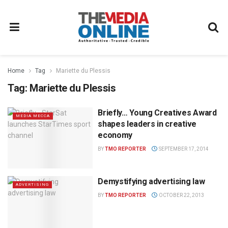
Home
Tag
Mariette du Plessis
Tag:
Mariette du Plessis
Briefly… Young Creatives Award
MEDIA MECCA
shapes leaders in creative
economy
BY
TMO REPORTER
SEPTEMBER 17, 2014
Demystifying advertising law
ADVERTISING
BY
TMO REPORTER
OCTOBER 22, 2013