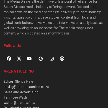
The Media Online is the definitive online point of reference for
South Africa’s media industry offering relevant, focused and
topical news on the media sector. We deliver up-to-date industry
insights, guest columns, case studies, content from local and
global contributors, news, views and interviews on a daily basis as
well as providing an online home for The Media magazine’s
content, which is posted on a monthly basis.
Follow Us
ARENA HOLDING
Editor
: Glenda Nevill
nevillg@themediaonline.co.za
Sales and Advertising
:
Tarin-Lee Watts
wattst@arena.africa
Download our rate card