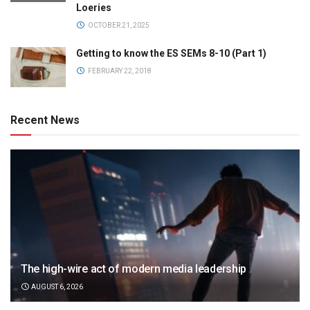
Loeries
OCTOBER 21, 2025
Getting to know the ES SEMs 8-10 (Part 1)
FEBRUARY 22, 2018
Recent News
The high-wire act of modern media leadership
AUGUST 6, 2026