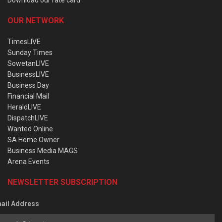
OUR NETWORK
TimesLIVE
Sunday Times
SowetanLIVE
BusinessLIVE
Business Day
Financial Mail
HeraldLIVE
DispatchLIVE
Wanted Online
SA Home Owner
Business Media MAGS
Arena Events
NEWSLETTER SUBSCRIPTION
ail Address