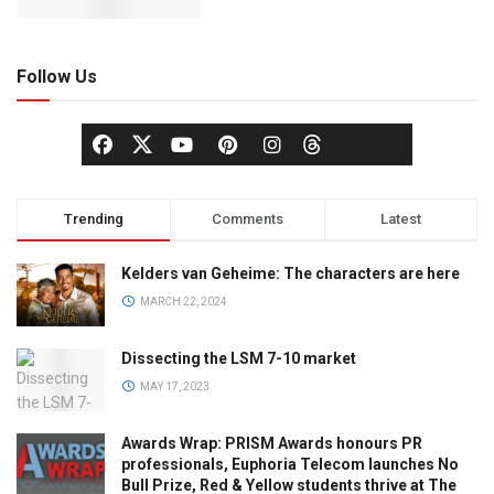
Follow Us
Trending
Comments
Latest
Kelders van Geheime: The characters are here
MARCH 22, 2024
Dissecting the LSM 7-10 market
MAY 17, 2023
Awards Wrap: PRISM Awards honours PR
professionals, Euphoria Telecom launches No
Bull Prize, Red & Yellow students thrive at The