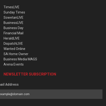
TimesLIVE
Sunday Times
SowetanLIVE
BusinessLIVE
Business Day
Financial Mail
HeraldLIVE
DispatchLIVE
Wanted Online
SA Home Owner
Business Media MAGS
Arena Events
NEWSLETTER SUBSCRIPTION
ail Address