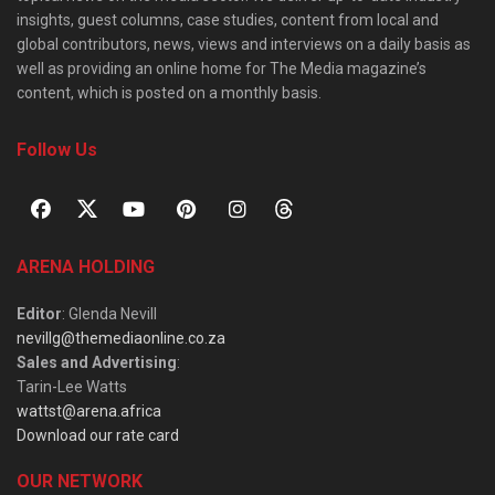
insights, guest columns, case studies, content from local and
global contributors, news, views and interviews on a daily basis as
well as providing an online home for The Media magazine’s
content, which is posted on a monthly basis.
Follow Us
ARENA HOLDING
Editor
: Glenda Nevill
nevillg@themediaonline.co.za
Sales and Advertising
:
Tarin-Lee Watts
wattst@arena.africa
Download our rate card
OUR NETWORK