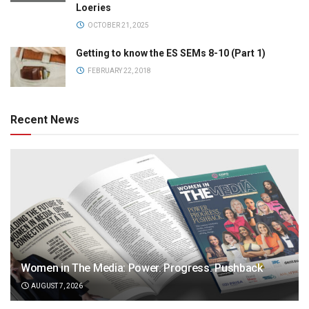
Loeries
OCTOBER 21, 2025
Getting to know the ES SEMs 8-10 (Part 1)
FEBRUARY 22, 2018
Recent News
Women in The Media: Power. Progress. Pushback
AUGUST 7, 2026