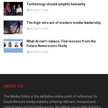
Technology should amplify humanity
AUGUST 7, 2026
The high-wire act of modern media leadership
AUGUST 6, 2026
What AI can’t replace: Five lessons from the
Future Newsrooms Study
AUGUST 6, 2026
ABOUT US
The Media Online is the definitive online point of reference for
South Africa’s media industry offering relevant, focused and
topical news on the media sector. We deliver up-to-date industry