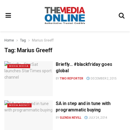
Home
Tag
Marius Greeff
Tag:
Marius Greeff
Briefly… #blackfriday goes
MEDIA MECCA
global
BY
TMO REPORTER
DECEMBER 2, 2015
SA in step and in tune with
MEDIA AGENCY
programmatic buying
BY
GLENDA NEVILL
JULY 24, 2014