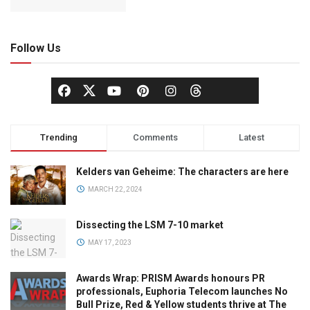
Follow Us
Trending
Comments
Latest
Kelders van Geheime: The characters are here
MARCH 22, 2024
Dissecting the LSM 7-10 market
MAY 17, 2023
Awards Wrap: PRISM Awards honours PR
professionals, Euphoria Telecom launches No
Bull Prize, Red & Yellow students thrive at The