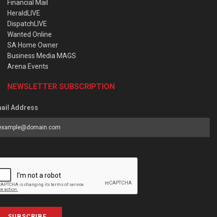
Financial Mail
HeraldLIVE
DispatchLIVE
Wanted Online
SA Home Owner
Business Media MAGS
Arena Events
NEWSLETTER SUBSCRIPTION
ail Address
SUBSCRIBE