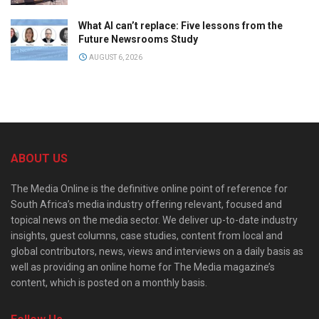
What AI can’t replace: Five lessons from the
Future Newsrooms Study
AUGUST 6, 2026
ABOUT US
The Media Online is the definitive online point of reference for
South Africa’s media industry offering relevant, focused and
topical news on the media sector. We deliver up-to-date industry
insights, guest columns, case studies, content from local and
global contributors, news, views and interviews on a daily basis as
well as providing an online home for The Media magazine’s
content, which is posted on a monthly basis.