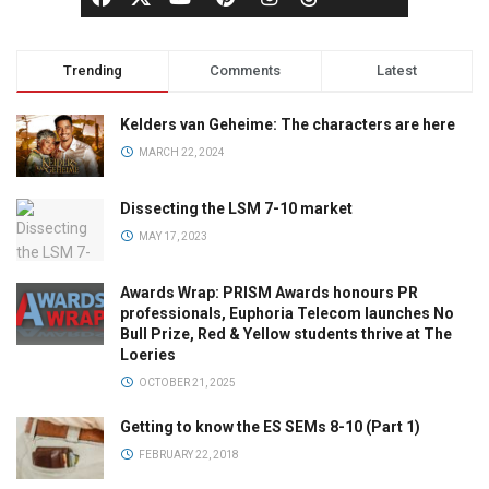
Trending
Comments
Latest
Kelders van Geheime: The characters are here
MARCH 22, 2024
Dissecting the LSM 7-10 market
MAY 17, 2023
Awards Wrap: PRISM Awards honours PR
professionals, Euphoria Telecom launches No
Bull Prize, Red & Yellow students thrive at The
Loeries
OCTOBER 21, 2025
Getting to know the ES SEMs 8-10 (Part 1)
FEBRUARY 22, 2018