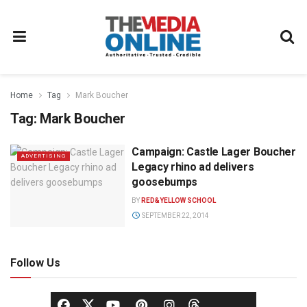
Home
Tag
Mark Boucher
Tag:
Mark Boucher
Campaign: Castle Lager Boucher
ADVERTISING
Legacy rhino ad delivers
goosebumps
BY
RED&YELLOW SCHOOL
SEPTEMBER 22, 2014
Follow Us