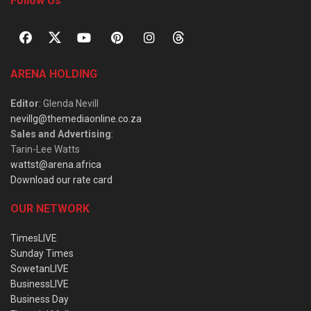
Follow Us
ARENA HOLDING
Editor
: Glenda Nevill
nevillg@themediaonline.co.za
Sales and Advertising
:
Tarin-Lee Watts
wattst@arena.africa
Download our rate card
OUR NETWORK
TimesLIVE
Sunday Times
SowetanLIVE
BusinessLIVE
Business Day