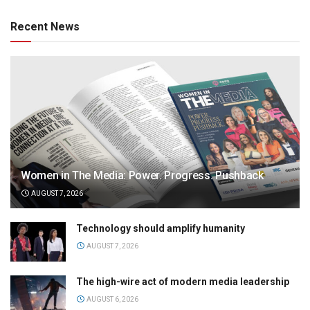
Recent News
Women in The Media: Power. Progress. Pushback
AUGUST 7, 2026
Technology should amplify humanity
AUGUST 7, 2026
The high-wire act of modern media leadership
AUGUST 6, 2026