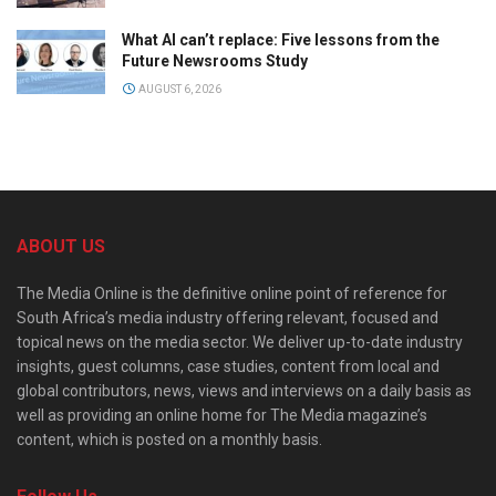
What AI can’t replace: Five lessons from the
Future Newsrooms Study
AUGUST 6, 2026
ABOUT US
The Media Online is the definitive online point of reference for
South Africa’s media industry offering relevant, focused and
topical news on the media sector. We deliver up-to-date industry
insights, guest columns, case studies, content from local and
global contributors, news, views and interviews on a daily basis as
well as providing an online home for The Media magazine’s
content, which is posted on a monthly basis.