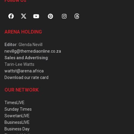
Follow Us
ARENA HOLDING
Editor
: Glenda Nevill
nevillg@themediaonline.co.za
Sales and Advertising
:
Tarin-Lee Watts
wattst@arena.africa
Download our rate card
OUR NETWORK
TimesLIVE
Sunday Times
SowetanLIVE
BusinessLIVE
Business Day