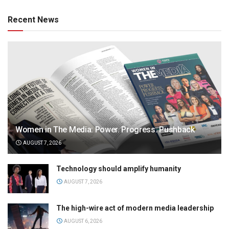
Recent News
Women in The Media: Power. Progress. Pushback
AUGUST 7, 2026
Technology should amplify humanity
AUGUST 7, 2026
The high-wire act of modern media leadership
AUGUST 6, 2026