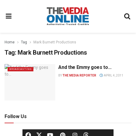
Home
Tag
Mark Burnett Productions
Tag:
Mark Burnett Productions
And the Emmy goes to…
BROADCASTING
BY
THE MEDIA REPORTER
APRIL 4, 2011
Follow Us