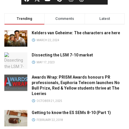
Trending
Comments
Latest
Kelders van Geheime: The characters are here
MARCH 22, 2024
Dissecting the LSM 7-10 market
MAY 17, 2023
Awards Wrap: PRISM Awards honours PR
professionals, Euphoria Telecom launches No
Bull Prize, Red & Yellow students thrive at The
Loeries
OCTOBER 21, 2025
Getting to know the ES SEMs 8-10 (Part 1)
FEBRUARY 22, 2018