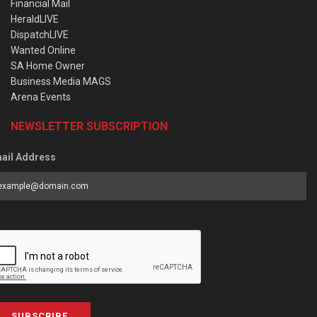
Financial Mail
HeraldLIVE
DispatchLIVE
Wanted Online
SA Home Owner
Business Media MAGS
Arena Events
NEWSLETTER SUBSCRIPTION
ail Address
SUBSCRIBE