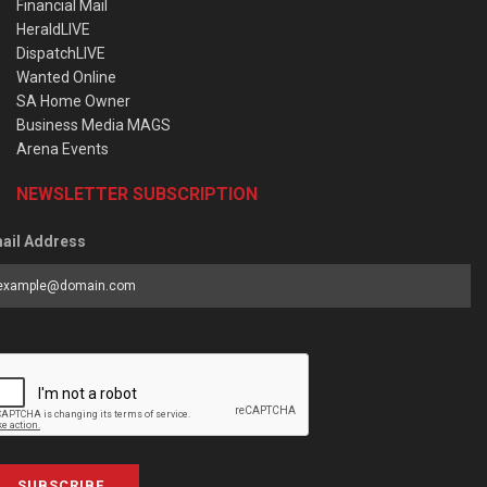
Financial Mail
HeraldLIVE
DispatchLIVE
Wanted Online
SA Home Owner
Business Media MAGS
Arena Events
NEWSLETTER SUBSCRIPTION
ail Address
SUBSCRIBE