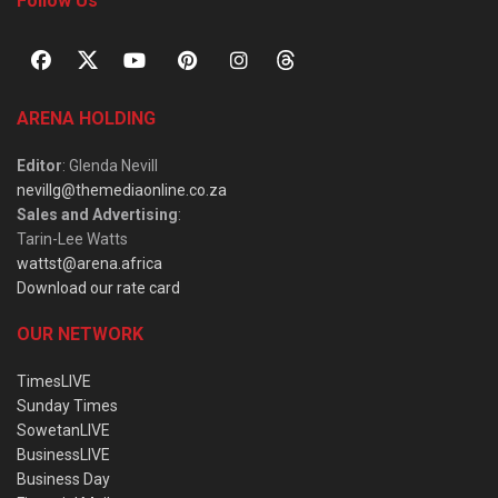
Follow Us
ARENA HOLDING
Editor
: Glenda Nevill
nevillg@themediaonline.co.za
Sales and Advertising
:
Tarin-Lee Watts
wattst@arena.africa
Download our rate card
OUR NETWORK
TimesLIVE
Sunday Times
SowetanLIVE
BusinessLIVE
Business Day