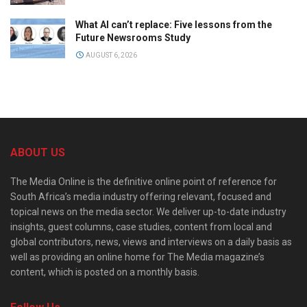
What AI can’t replace: Five lessons from the
Future Newsrooms Study
AUGUST 6, 2026
ABOUT US
The Media Online is the definitive online point of reference for
South Africa’s media industry offering relevant, focused and
topical news on the media sector. We deliver up-to-date industry
insights, guest columns, case studies, content from local and
global contributors, news, views and interviews on a daily basis as
well as providing an online home for The Media magazine’s
content, which is posted on a monthly basis.