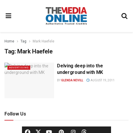
Home
Tag
Mark Haefele
Tag:
Mark Haefele
Delving deep into the
ADVERTISING
underground with MK
BY
GLENDA NEVILL
AUGUST 19, 2011
Follow Us