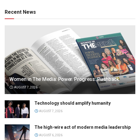
Recent News
Women in The Media: Power. Progress. Pushback
AUGUST 7, 2026
Technology should amplify humanity
AUGUST 7, 2026
The high-wire act of modern media leadership
AUGUST 6, 2026