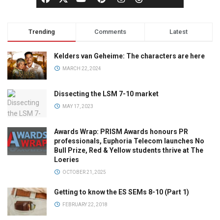
Trending
Comments
Latest
Kelders van Geheime: The characters are here
MARCH 22, 2024
Dissecting the LSM 7-10 market
MAY 17, 2023
Awards Wrap: PRISM Awards honours PR
professionals, Euphoria Telecom launches No
Bull Prize, Red & Yellow students thrive at The
Loeries
OCTOBER 21, 2025
Getting to know the ES SEMs 8-10 (Part 1)
FEBRUARY 22, 2018