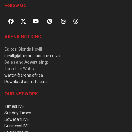
Follow Us
ARENA HOLDING
Editor
: Glenda Nevill
nevillg@themediaonline.co.za
Sales and Advertising
:
Tarin-Lee Watts
wattst@arena.africa
Download our rate card
OUR NETWORK
TimesLIVE
Sunday Times
SowetanLIVE
BusinessLIVE