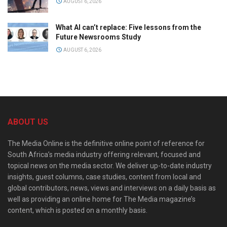
AUGUST 6, 2026
What AI can’t replace: Five lessons from the
Future Newsrooms Study
AUGUST 6, 2026
ABOUT US
The Media Online is the definitive online point of reference for
South Africa’s media industry offering relevant, focused and
topical news on the media sector. We deliver up-to-date industry
insights, guest columns, case studies, content from local and
global contributors, news, views and interviews on a daily basis as
well as providing an online home for The Media magazine’s
content, which is posted on a monthly basis.