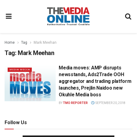
Home
Tag
Mark Meehan
Tag:
Mark Meehan
Media moves: AMP disrupts
MEDIA MECCA
newsstands, Ads2Trade OOH
aggregator and trading platform
launches, Prejlin Naidoo new
Okuhle Media boss
BY
TMO REPORTER
SEPTEMBER 20, 2018
Follow Us