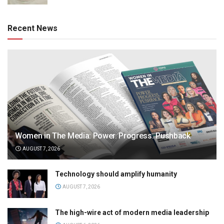
Recent News
Women in The Media: Power. Progress. Pushback
AUGUST 7, 2026
Technology should amplify humanity
AUGUST 7, 2026
The high-wire act of modern media leadership