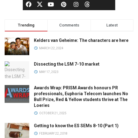
Trending
Comments
Latest
Kelders van Geheime: The characters are here
MARCH 22, 2024
Dissecting the LSM 7-10 market
MAY 17, 2023
Awards Wrap: PRISM Awards honours PR
professionals, Euphoria Telecom launches No
Bull Prize, Red & Yellow students thrive at The
Loeries
OCTOBER 21, 2025
Getting to know the ES SEMs 8-10 (Part 1)
FEBRUARY 22, 2018