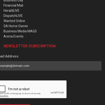
Business Day
Financial Mail
HeraldLIVE
DispatchLIVE
Wanted Online
SA Home Owner
Business Media MAGS
Arena Events
NEWSLETTER SUBSCRIPTION
ail Address