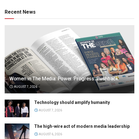
Recent News
Women in The Media: Power. Progress. Pushback
AUGUST 7, 2026
Technology should amplify humanity
AUGUST 7, 2026
The high-wire act of modern media leadership
AUGUST 6, 2026