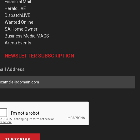
Financial Mail
HeraldLIVE
DispatchLIVE
Wanted Online
SA Home Owner
Business Media MAGS
Arena Events
NEWSLETTER SUBSCRIPTION
ail Address
SUBSCRIBE