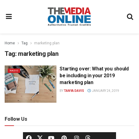
Home
Tag
marketing plan
Tag:
marketing plan
Starting over: What you should
RADIO
be including in your 2019
marketing plan
BY
TANYA DAVIS
JANUARY 24, 2019
Follow Us