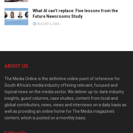
What AI can’t replace: Five lessons from the
Future Newsrooms Study
AUGUST 6, 2026
ABOUT US
The Media Online is the definitive online point of reference for
South Africa’s media industry offering relevant, focused and
topical news on the media sector. We deliver up-to-date industry
insights, guest columns, case studies, content from local and
global contributors, news, views and interviews on a daily basis as
well as providing an online home for The Media magazine’s
content, which is posted on a monthly basis.