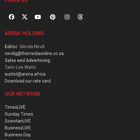
Follow Us
ARENA HOLDING
Editor
: Glenda Nevill
nevillg@themediaonline.co.za
Sales and Advertising
:
Tarin-Lee Watts
wattst@arena.africa
Download our rate card
OUR NETWORK
TimesLIVE
Sunday Times
SowetanLIVE
BusinessLIVE
Business Day