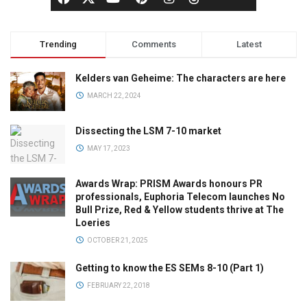
Trending
Comments
Latest
Kelders van Geheime: The characters are here
MARCH 22, 2024
Dissecting the LSM 7-10 market
MAY 17, 2023
Awards Wrap: PRISM Awards honours PR
professionals, Euphoria Telecom launches No
Bull Prize, Red & Yellow students thrive at The
Loeries
OCTOBER 21, 2025
Getting to know the ES SEMs 8-10 (Part 1)
FEBRUARY 22, 2018