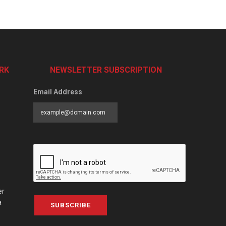
RK
NEWSLETTER SUBSCRIPTION
Email Address
er
a
SUBSCRIBE