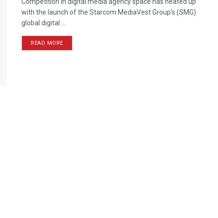
Competition in digital media agency space has heated up
with the launch of the Starcom MediaVest Group’s (SMG)
global digital ...
READ MORE