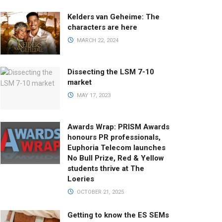
Kelders van Geheime: The
characters are here
MARCH 22, 2024
Dissecting the LSM 7-10
market
MAY 17, 2023
Awards Wrap: PRISM Awards
honours PR professionals,
Euphoria Telecom launches
No Bull Prize, Red & Yellow
students thrive at The
Loeries
OCTOBER 21, 2025
Getting to know the ES SEMs