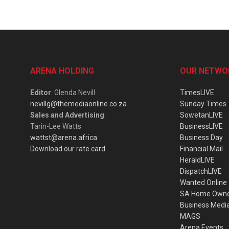
ARENA HOLDING
OUR NETWO
Editor
: Glenda Nevill
TimesLIVE
nevillg@themediaonline.co.za
Sunday Times
Sales and Advertising
:
SowetanLIVE
Tarin-Lee Watts
BusinessLIVE
wattst@arena.africa
Business Day
Download our rate card
Financial Mail
HeraldLIVE
DispatchLIVE
Wanted Online
SA Home Own
Business Medi
MAGS
Arena Events