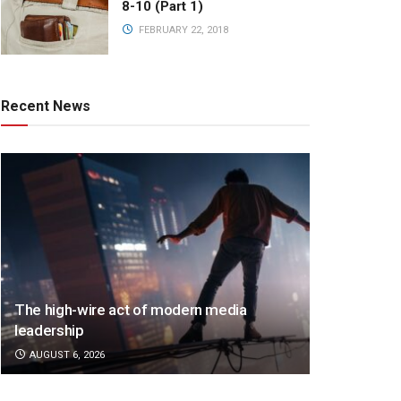
8-10 (Part 1)
FEBRUARY 22, 2018
Recent News
The high-wire act of modern media
leadership
AUGUST 6, 2026