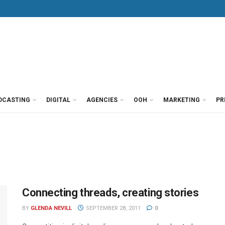
DCASTING
DIGITAL
AGENCIES
OOH
MARKETING
PR
Connecting threads, creating stories
BY
GLENDA NEVILL
SEPTEMBER 28, 2011
0