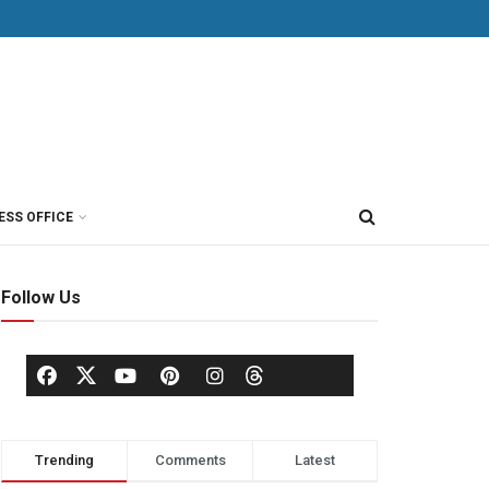
ESS OFFICE
Follow Us
Trending
Comments
Latest