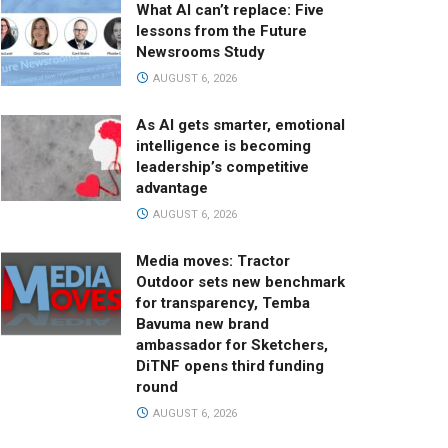
What AI can’t replace: Five
lessons from the Future
Newsrooms Study
AUGUST 6, 2026
As AI gets smarter, emotional
intelligence is becoming
leadership’s competitive
advantage
AUGUST 6, 2026
Media moves: Tractor
Outdoor sets new benchmark
for transparency, Temba
Bavuma new brand
ambassador for Sketchers,
DiTNF opens third funding
round
AUGUST 6, 2026