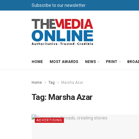
Subscribe to our newsletter
HOME
MOST AWARDS
NEWS
PRINT
BROA
Home
Tag
Marsha Azar
Tag:
Marsha Azar
ADVERTISING