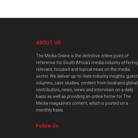
ABOUT US
The Media Online is the definitive online point of
reference for South Africa’s media industry offering
relevant, focused and topical news on the media
sector. We deliver up-to-date industry insights, guest
columns, case studies, content from local and global
contributors, news, views and interviews on a daily
basis as well as providing an online home for The
Media magazine’s content, which is posted on a
monthly basis.
Follow Us