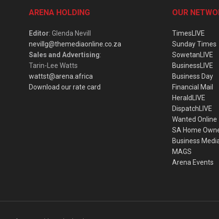
ARENA HOLDING
OUR NETWO
Editor
: Glenda Nevill
TimesLIVE
nevillg@themediaonline.co.za
Sunday Times
Sales and Advertising
:
SowetanLIVE
Tarin-Lee Watts
BusinessLIVE
wattst@arena.africa
Business Day
Download our rate card
Financial Mail
HeraldLIVE
DispatchLIVE
Wanted Online
SA Home Own
Business Medi
MAGS
Arena Events