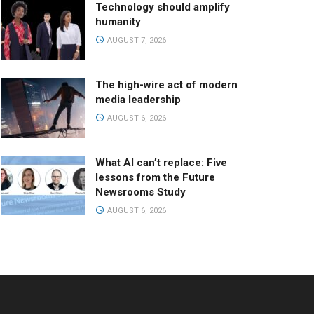
Technology should amplify
humanity
AUGUST 7, 2026
The high-wire act of modern
media leadership
AUGUST 6, 2026
What AI can’t replace: Five
lessons from the Future
Newsrooms Study
AUGUST 6, 2026