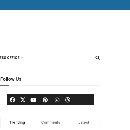
ESS OFFICE
Follow Us
Trending
Comments
Latest