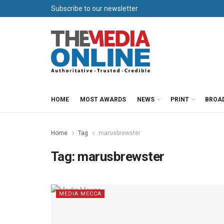
Subscribe to our newsletter
HOME
MOST AWARDS
NEWS
PRINT
BROA
Home
Tag
marusbrewster
Tag:
marusbrewster
MEDIA MECCA