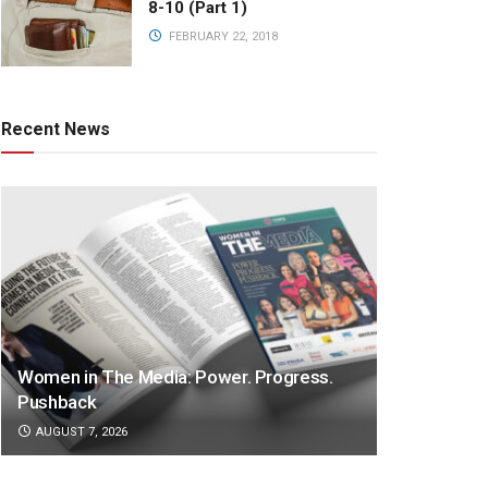
8-10 (Part 1)
FEBRUARY 22, 2018
Recent News
Women in The Media: Power. Progress.
Pushback
AUGUST 7, 2026