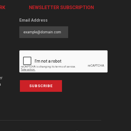
RK
NEWSLETTER SUBSCRIPTION
Email Address
er
a
SUBSCRIBE