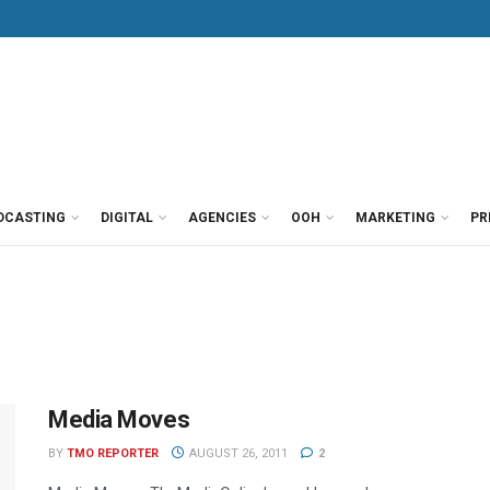
DCASTING
DIGITAL
AGENCIES
OOH
MARKETING
PR
Media Moves
BY
TMO REPORTER
AUGUST 26, 2011
2