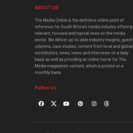
ABOUT US
The Media Online is the definitive online point of
reference for South Africa’s media industry offering
relevant, focused and topical news on the media
sector. We deliver up-to-date industry insights, guest
columns, case studies, content from local and global
contributors, news, views and interviews on a daily
basis as well as providing an online home for The
Media magazine’s content, which is posted on a
monthly basis.
Follow Us