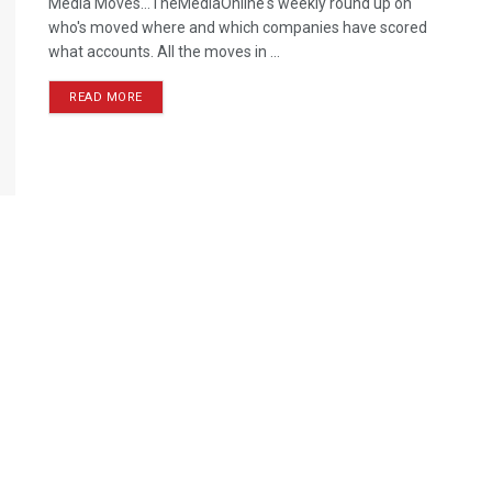
Media Moves…TheMediaOnline's weekly round up on
who's moved where and which companies have scored
what accounts. All the moves in ...
READ MORE