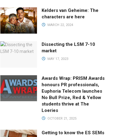
Kelders van Geheime: The
characters are here
MARCH 22, 2024
Dissecting the LSM 7-10
market
MAY 17, 2023
Awards Wrap: PRISM Awards
honours PR professionals,
Euphoria Telecom launches
No Bull Prize, Red & Yellow
students thrive at The
Loeries
OCTOBER 21, 2025
Getting to know the ES SEMs