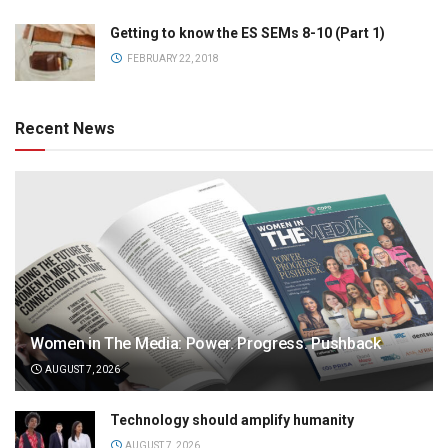
Getting to know the ES SEMs 8-10 (Part 1)
FEBRUARY 22, 2018
Recent News
Women in The Media: Power. Progress. Pushback
AUGUST 7, 2026
Technology should amplify humanity
AUGUST 7, 2026