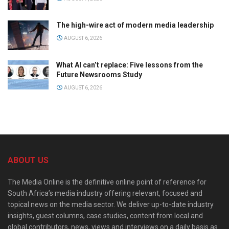
The high-wire act of modern media leadership
AUGUST 6, 2026
What AI can’t replace: Five lessons from the
Future Newsrooms Study
AUGUST 6, 2026
ABOUT US
The Media Online is the definitive online point of reference for
South Africa’s media industry offering relevant, focused and
topical news on the media sector. We deliver up-to-date industry
insights, guest columns, case studies, content from local and
global contributors, news, views and interviews on a daily basis as