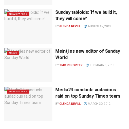
Sunday tabloids: ‘If we build it,
NEWSPAPERS
they will come!’
BY
GLENDA NEVILL
AUGUST 15, 2013
Meintjies new editor of Sunday
NEWS
World
BY
TMO REPORTER
FEBRUARY 8, 2013
Media24 conducts audacious
NEWSPAPERS
raid on top Sunday Times team
BY
GLENDA NEVILL
MARCH 30, 2012