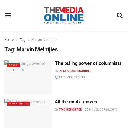
Home
Tag
Marvin Meintjies
Tag:
Marvin Meintjies
The pulling power of columnists
PRESS
BY
PETA KROST MAUNDER
DECEMBER 3, 2013
All the media moves
MEDIA MECCA
BY
TMO REPORTER
NOVEMBER 28, 2013