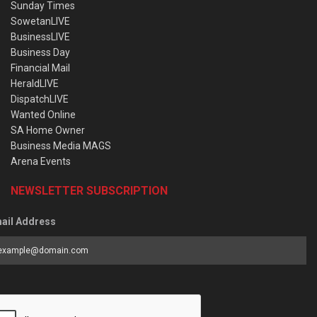
Sunday Times
SowetanLIVE
BusinessLIVE
Business Day
Financial Mail
HeraldLIVE
DispatchLIVE
Wanted Online
SA Home Owner
Business Media MAGS
Arena Events
NEWSLETTER SUBSCRIPTION
ail Address