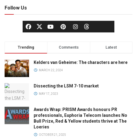
Follow Us
Trending
Comments
Latest
Kelders van Geheime: The characters are here
MARCH 22, 2024
Dissecting the LSM 7-10 market
MAY 17, 2023
Awards Wrap: PRISM Awards honours PR
professionals, Euphoria Telecom launches No
Bull Prize, Red & Yellow students thrive at The
Loeries
OCTOBER 21, 2025