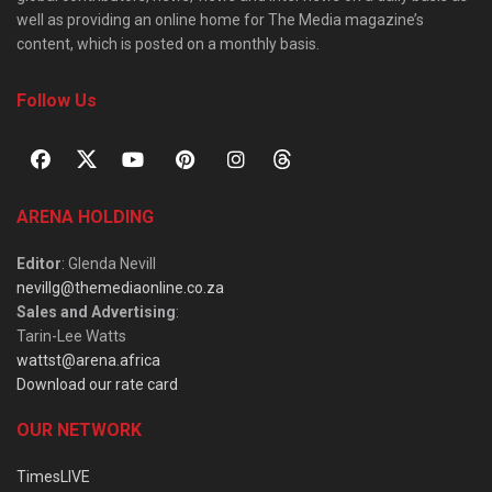
well as providing an online home for The Media magazine’s
content, which is posted on a monthly basis.
Follow Us
ARENA HOLDING
Editor
: Glenda Nevill
nevillg@themediaonline.co.za
Sales and Advertising
:
Tarin-Lee Watts
wattst@arena.africa
Download our rate card
OUR NETWORK
TimesLIVE