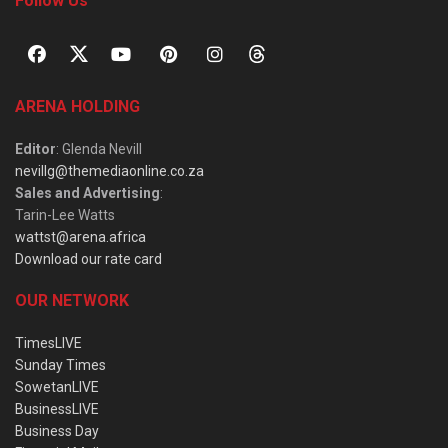
Follow Us
ARENA HOLDING
Editor
: Glenda Nevill
nevillg@themediaonline.co.za
Sales and Advertising
:
Tarin-Lee Watts
wattst@arena.africa
Download our rate card
OUR NETWORK
TimesLIVE
Sunday Times
SowetanLIVE
BusinessLIVE
Business Day