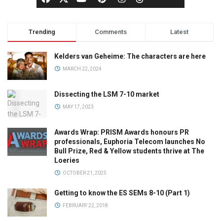
Trending
Comments
Latest
Kelders van Geheime: The characters are here
MARCH 22, 2024
Dissecting the LSM 7-10 market
MAY 17, 2023
Awards Wrap: PRISM Awards honours PR
professionals, Euphoria Telecom launches No
Bull Prize, Red & Yellow students thrive at The
Loeries
OCTOBER 21, 2025
Getting to know the ES SEMs 8-10 (Part 1)
FEBRUARY 22, 2018