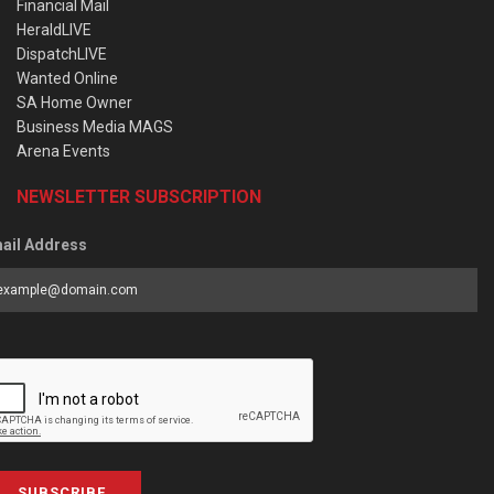
Financial Mail
HeraldLIVE
DispatchLIVE
Wanted Online
SA Home Owner
Business Media MAGS
Arena Events
NEWSLETTER SUBSCRIPTION
ail Address
SUBSCRIBE