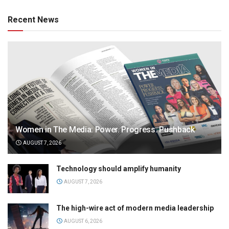
Recent News
Women in The Media: Power. Progress. Pushback
AUGUST 7, 2026
Technology should amplify humanity
AUGUST 7, 2026
The high-wire act of modern media leadership
AUGUST 6, 2026