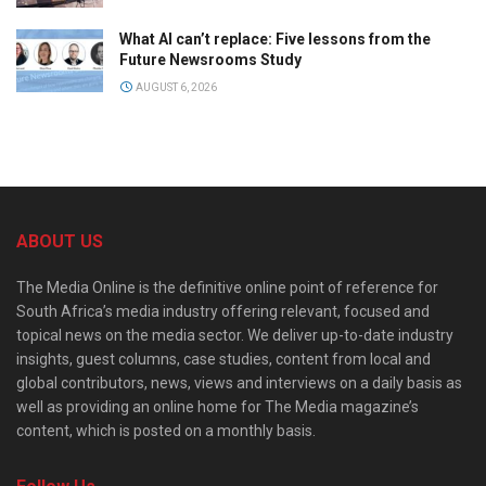
What AI can’t replace: Five lessons from the
Future Newsrooms Study
AUGUST 6, 2026
ABOUT US
The Media Online is the definitive online point of reference for
South Africa’s media industry offering relevant, focused and
topical news on the media sector. We deliver up-to-date industry
insights, guest columns, case studies, content from local and
global contributors, news, views and interviews on a daily basis as
well as providing an online home for The Media magazine’s
content, which is posted on a monthly basis.