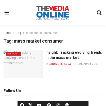
Home
Tag
mass market consumer
Tag:
mass market consumer
Insight: Tracking evolving trends
RESEARCH
in the mass market
BY
LEBO MOTSHEGOA
JANUARY 21, 2015
Follow Us