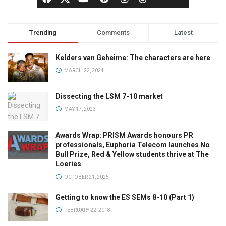
Trending
Comments
Latest
Kelders van Geheime: The characters are here
MARCH 22, 2024
Dissecting the LSM 7-10 market
MAY 17, 2023
Awards Wrap: PRISM Awards honours PR
professionals, Euphoria Telecom launches No
Bull Prize, Red & Yellow students thrive at The
Loeries
OCTOBER 21, 2025
Getting to know the ES SEMs 8-10 (Part 1)
FEBRUARY 22, 2018