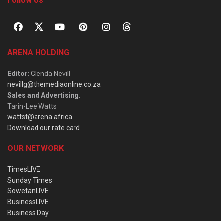
Follow Us
ARENA HOLDING
Editor
: Glenda Nevill
nevillg@themediaonline.co.za
Sales and Advertising
:
Tarin-Lee Watts
wattst@arena.africa
Download our rate card
OUR NETWORK
TimesLIVE
Sunday Times
SowetanLIVE
BusinessLIVE
Business Day