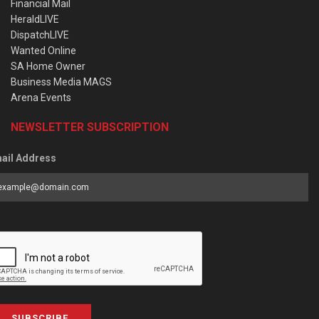
Financial Mail
HeraldLIVE
DispatchLIVE
Wanted Online
SA Home Owner
Business Media MAGS
Arena Events
NEWSLETTER SUBSCRIPTION
ail Address
SUBSCRIBE