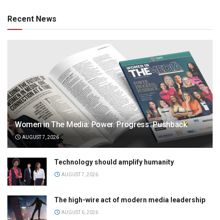
Recent News
Women in The Media: Power. Progress. Pushback
AUGUST 7, 2026
Technology should amplify humanity
AUGUST 7, 2026
The high-wire act of modern media leadership
AUGUST 6, 2026