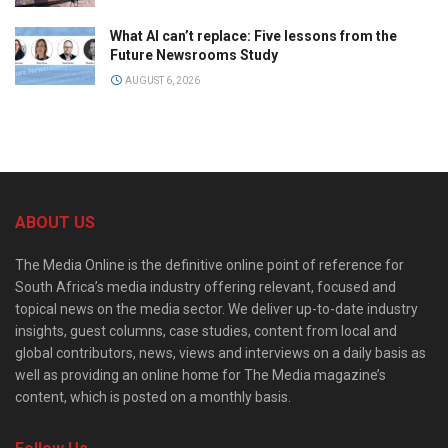
What AI can’t replace: Five lessons from the
Future Newsrooms Study
AUGUST 6, 2026
ABOUT US
The Media Online is the definitive online point of reference for
South Africa’s media industry offering relevant, focused and
topical news on the media sector. We deliver up-to-date industry
insights, guest columns, case studies, content from local and
global contributors, news, views and interviews on a daily basis as
well as providing an online home for The Media magazine’s
content, which is posted on a monthly basis.