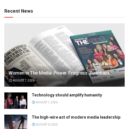
Recent News
Women in The Media: Power. Progress. Pushback
AUGUST 7, 2026
Technology should amplify humanity
AUGUST 7, 2026
The high-wire act of modern media leadership
AUGUST 6, 2026