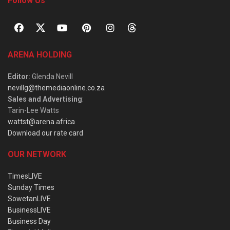
Follow Us
ARENA HOLDING
Editor
: Glenda Nevill
nevillg@themediaonline.co.za
Sales and Advertising
:
Tarin-Lee Watts
wattst@arena.africa
Download our rate card
OUR NETWORK
TimesLIVE
Sunday Times
SowetanLIVE
BusinessLIVE
Business Day