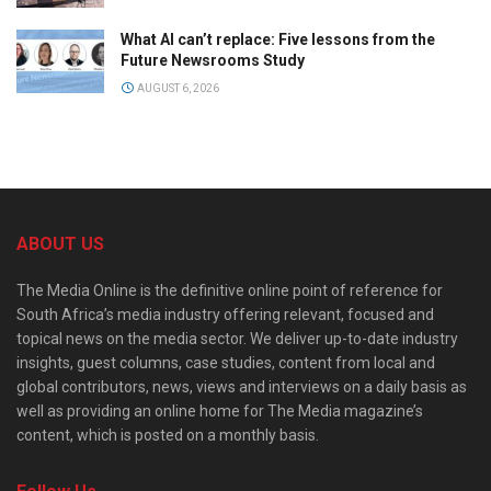
What AI can’t replace: Five lessons from the
Future Newsrooms Study
AUGUST 6, 2026
ABOUT US
The Media Online is the definitive online point of reference for
South Africa’s media industry offering relevant, focused and
topical news on the media sector. We deliver up-to-date industry
insights, guest columns, case studies, content from local and
global contributors, news, views and interviews on a daily basis as
well as providing an online home for The Media magazine’s
content, which is posted on a monthly basis.