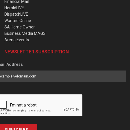
Financial Mail
HeraldLIVE
DispatchLIVE
Wanted Online
SA Home Owner
Business Media MAGS
Arena Events
NEWSLETTER SUBSCRIPTION
ail Address
SUBSCRIBE