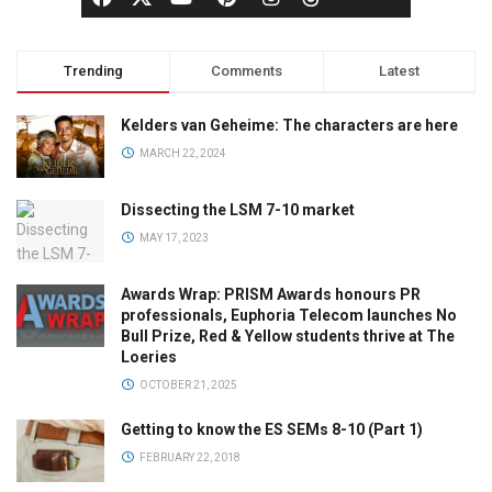
Trending
Comments
Latest
Kelders van Geheime: The characters are here
MARCH 22, 2024
Dissecting the LSM 7-10 market
MAY 17, 2023
Awards Wrap: PRISM Awards honours PR
professionals, Euphoria Telecom launches No
Bull Prize, Red & Yellow students thrive at The
Loeries
OCTOBER 21, 2025
Getting to know the ES SEMs 8-10 (Part 1)
FEBRUARY 22, 2018