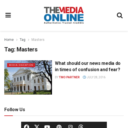
Home
Tag
Masters
Tag:
Masters
What should our news media do
MEDIA EDUCATION
in times of confusion and fear?
BY
TMO PARTNER
JULY 28, 2016
Follow Us