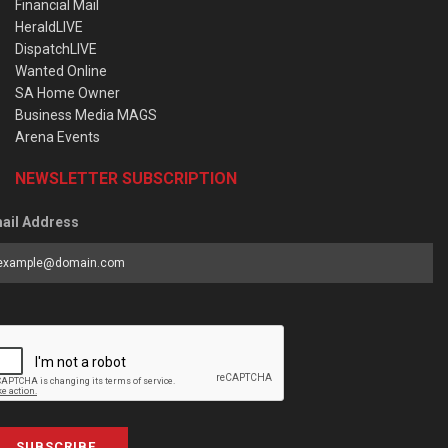
Financial Mail
HeraldLIVE
DispatchLIVE
Wanted Online
SA Home Owner
Business Media MAGS
Arena Events
NEWSLETTER SUBSCRIPTION
ail Address
SUBSCRIBE