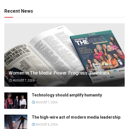
Recent News
Women in The Media: Power. Progress. Pushback
AUGUST 7, 2026
Technology should amplify humanity
AUGUST 7, 2026
The high-wire act of modern media leadership
AUGUST 6, 2026