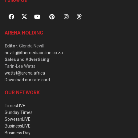
Follow Us
ARENA HOLDING
Editor
: Glenda Nevill
nevillg@themediaonline.co.za
Sales and Advertising
:
Tarin-Lee Watts
wattst@arena.africa
Download our rate card
OUR NETWORK
TimesLIVE
Sunday Times
SowetanLIVE
BusinessLIVE
Business Day