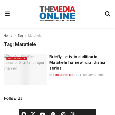
Home
Tag
Matatiele
Tag:
Matatiele
Briefly… e.tv to audition in
MEDIA MECCA
Matatiele for new rural drama
series
BY
TMO REPORTER
FEBRUARY 13, 2015
Follow Us