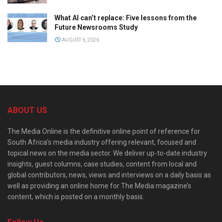
What AI can’t replace: Five lessons from the
Future Newsrooms Study
AUGUST 6, 2026
ABOUT US
The Media Online is the definitive online point of reference for
South Africa’s media industry offering relevant, focused and
topical news on the media sector. We deliver up-to-date industry
insights, guest columns, case studies, content from local and
global contributors, news, views and interviews on a daily basis as
well as providing an online home for The Media magazine’s
content, which is posted on a monthly basis.