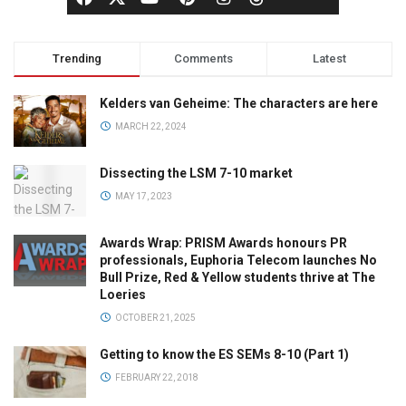
Trending
Comments
Latest
Kelders van Geheime: The characters are here
MARCH 22, 2024
Dissecting the LSM 7-10 market
MAY 17, 2023
Awards Wrap: PRISM Awards honours PR
professionals, Euphoria Telecom launches No
Bull Prize, Red & Yellow students thrive at The
Loeries
OCTOBER 21, 2025
Getting to know the ES SEMs 8-10 (Part 1)
FEBRUARY 22, 2018