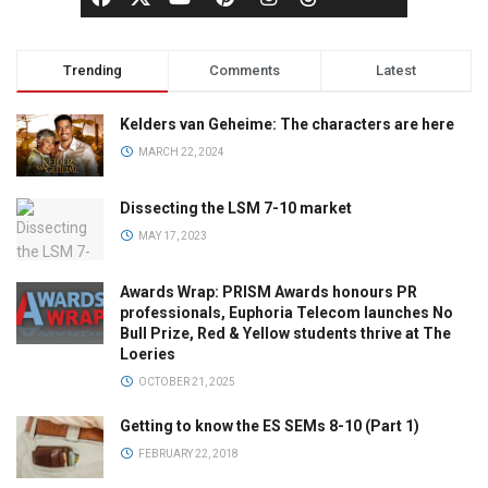
Trending
Comments
Latest
Kelders van Geheime: The characters are here
MARCH 22, 2024
Dissecting the LSM 7-10 market
MAY 17, 2023
Awards Wrap: PRISM Awards honours PR
professionals, Euphoria Telecom launches No
Bull Prize, Red & Yellow students thrive at The
Loeries
OCTOBER 21, 2025
Getting to know the ES SEMs 8-10 (Part 1)
FEBRUARY 22, 2018