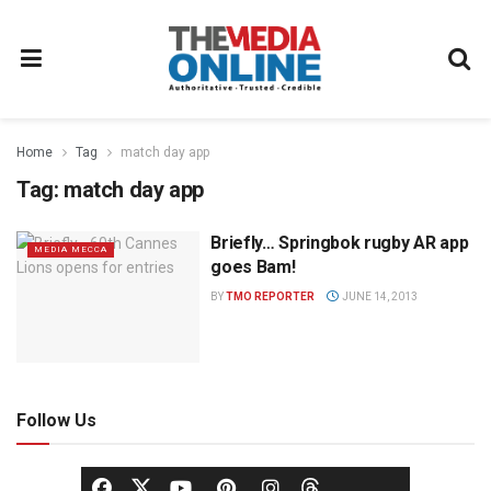
Home
Tag
match day app
Tag:
match day app
Briefly… Springbok rugby AR app
MEDIA MECCA
goes Bam!
BY
TMO REPORTER
JUNE 14, 2013
Follow Us