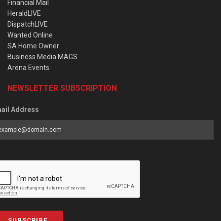
Financial Mail
HeraldLIVE
DispatchLIVE
Wanted Online
SA Home Owner
Business Media MAGS
Arena Events
NEWSLETTER SUBSCRIPTION
ail Address
SUBSCRIBE