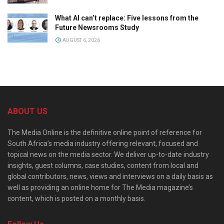
What AI can’t replace: Five lessons from the
Future Newsrooms Study
AUGUST 6, 2026
ABOUT US
The Media Online is the definitive online point of reference for
South Africa’s media industry offering relevant, focused and
topical news on the media sector. We deliver up-to-date industry
insights, guest columns, case studies, content from local and
global contributors, news, views and interviews on a daily basis as
well as providing an online home for The Media magazine’s
content, which is posted on a monthly basis.