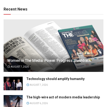
Recent News
Women in The Media: Power. Progress. Pushback
AUGUST 7, 2026
Technology should amplify humanity
AUGUST 7, 2026
The high-wire act of modern media leadership
AUGUST 6, 2026