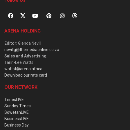
Follow Us
ARENA HOLDING
Editor
: Glenda Nevill
nevillg@themediaonline.co.za
Sales and Advertising
:
Tarin-Lee Watts
wattst@arena.africa
Download our rate card
OUR NETWORK
TimesLIVE
Sunday Times
SowetanLIVE
BusinessLIVE
Business Day