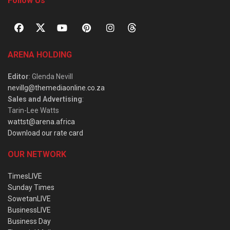
Follow Us
ARENA HOLDING
Editor
: Glenda Nevill
nevillg@themediaonline.co.za
Sales and Advertising
:
Tarin-Lee Watts
wattst@arena.africa
Download our rate card
OUR NETWORK
TimesLIVE
Sunday Times
SowetanLIVE
BusinessLIVE
Business Day