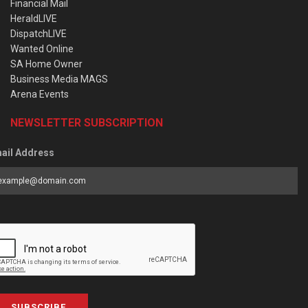
Financial Mail
HeraldLIVE
DispatchLIVE
Wanted Online
SA Home Owner
Business Media MAGS
Arena Events
NEWSLETTER SUBSCRIPTION
ail Address
SUBSCRIBE