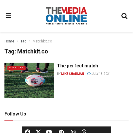
Home
Tag
Matchkit.co
Tag:
Matchkit.co
The perfect match
AGENCIES
BY
MIKE SHARMAN
JULY 13, 2021
Follow Us