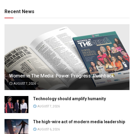
Recent News
Women in The Media: Power. Progress. Pushback
AUGUST 7, 2026
Technology should amplify humanity
AUGUST 7, 2026
The high-wire act of modern media leadership
AUGUST 6, 2026