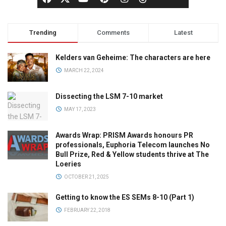
Trending
Comments
Latest
Kelders van Geheime: The characters are here
MARCH 22, 2024
Dissecting the LSM 7-10 market
MAY 17, 2023
Awards Wrap: PRISM Awards honours PR
professionals, Euphoria Telecom launches No
Bull Prize, Red & Yellow students thrive at The
Loeries
OCTOBER 21, 2025
Getting to know the ES SEMs 8-10 (Part 1)
FEBRUARY 22, 2018