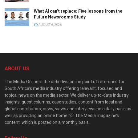
What AI can’t replace: Five lessons from the
Future Newsrooms Study
AUGUST 6, 2026
ABOUT US
The Media Online is the definitive online point of reference for
South Africa’s media industry offering relevant, focused and
topical news on the media sector. We deliver up-to-date industry
insights, guest columns, case studies, content from local and
global contributors, news, views and interviews on a daily basis as
well as providing an online home for The Media magazine’s
content, which is posted on a monthly basis.