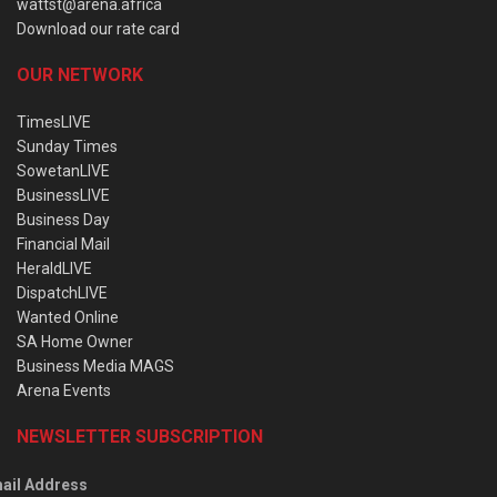
wattst@arena.africa
Download our rate card
OUR NETWORK
TimesLIVE
Sunday Times
SowetanLIVE
BusinessLIVE
Business Day
Financial Mail
HeraldLIVE
DispatchLIVE
Wanted Online
SA Home Owner
Business Media MAGS
Arena Events
NEWSLETTER SUBSCRIPTION
ail Address