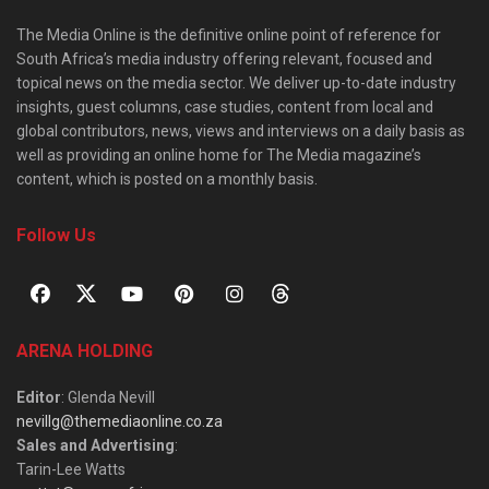
The Media Online is the definitive online point of reference for
South Africa’s media industry offering relevant, focused and
topical news on the media sector. We deliver up-to-date industry
insights, guest columns, case studies, content from local and
global contributors, news, views and interviews on a daily basis as
well as providing an online home for The Media magazine’s
content, which is posted on a monthly basis.
Follow Us
ARENA HOLDING
Editor
: Glenda Nevill
nevillg@themediaonline.co.za
Sales and Advertising
:
Tarin-Lee Watts