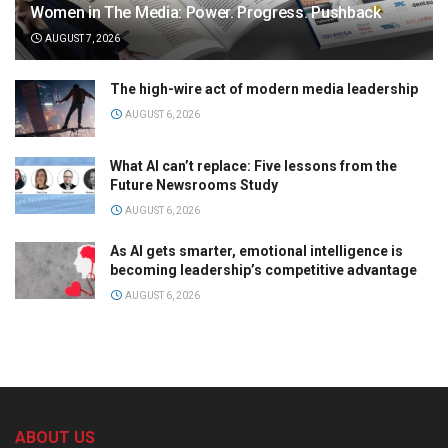
Women in The Media: Power. Progress. Pushback
AUGUST 7, 2026
The high-wire act of modern media leadership
AUGUST 6, 2026
What AI can’t replace: Five lessons from the
Future Newsrooms Study
AUGUST 6, 2026
As AI gets smarter, emotional intelligence is
becoming leadership’s competitive advantage
AUGUST 6, 2026
ABOUT US