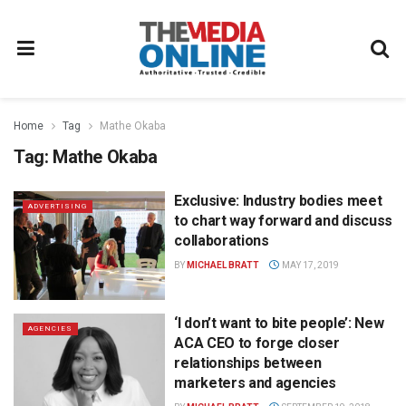
Home
Tag
Mathe Okaba
Tag:
Mathe Okaba
Exclusive: Industry bodies meet
ADVERTISING
to chart way forward and discuss
collaborations
BY
MICHAEL BRATT
MAY 17, 2019
‘I don’t want to bite people’: New
AGENCIES
ACA CEO to forge closer
relationships between
marketers and agencies