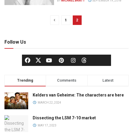
BY
MICHAEL BRATT
SEPTEMBER 19, 2018
1
2
Follow Us
Trending
Comments
Latest
Kelders van Geheime: The characters are here
MARCH 22, 2024
Dissecting the LSM 7-10 market
MAY 17, 2023