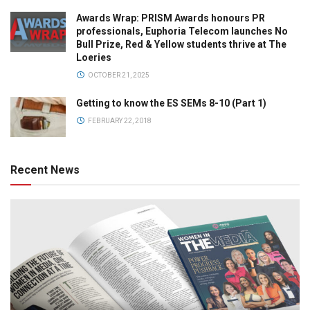
Awards Wrap: PRISM Awards honours PR
professionals, Euphoria Telecom launches No
Bull Prize, Red & Yellow students thrive at The
Loeries
OCTOBER 21, 2025
Getting to know the ES SEMs 8-10 (Part 1)
FEBRUARY 22, 2018
Recent News