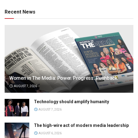
Recent News
Women in The Media: Power. Progress. Pushback
AUGUST 7, 2026
Technology should amplify humanity
AUGUST 7, 2026
The high-wire act of modern media leadership
AUGUST 6, 2026