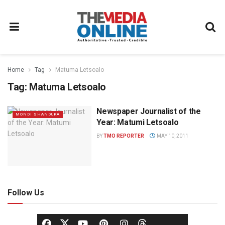
Home
Tag
Matuma Letsoalo
Tag:
Matuma Letsoalo
Newspaper Journalist of the
MONDI SHANDUKA
Year: Matumi Letsoalo
BY
TMO REPORTER
MAY 10, 2011
Follow Us