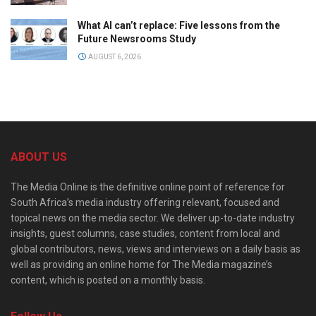
What AI can’t replace: Five lessons from the
Future Newsrooms Study
AUGUST 6, 2026
ABOUT US
The Media Online is the definitive online point of reference for
South Africa’s media industry offering relevant, focused and
topical news on the media sector. We deliver up-to-date industry
insights, guest columns, case studies, content from local and
global contributors, news, views and interviews on a daily basis as
well as providing an online home for The Media magazine’s
content, which is posted on a monthly basis.