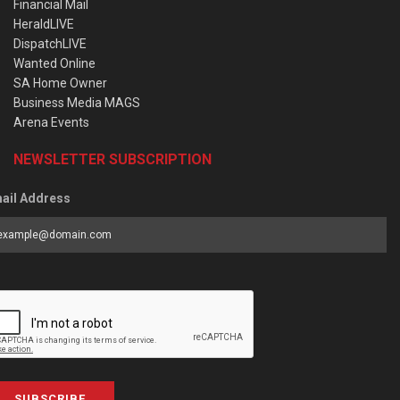
Financial Mail
HeraldLIVE
DispatchLIVE
Wanted Online
SA Home Owner
Business Media MAGS
Arena Events
NEWSLETTER SUBSCRIPTION
ail Address
SUBSCRIBE