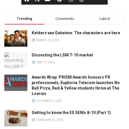
Trending
Comments
Latest
Kelders van Geheime: The characters are here
MARCH 22, 2024
Dissecting the LSM 7-10 market
MAY 17, 2023
Awards Wrap: PRISM Awards honours PR
professionals, Euphoria Telecom launches No
Bull Prize, Red & Yellow students thrive at The
Loeries
OCTOBER 21, 2025
Getting to know the ES SEMs 8-10 (Part 1)
FEBRUARY 22, 2018