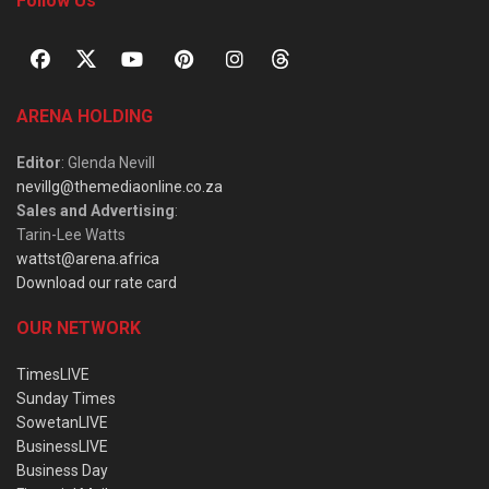
Follow Us
ARENA HOLDING
Editor
: Glenda Nevill
nevillg@themediaonline.co.za
Sales and Advertising
:
Tarin-Lee Watts
wattst@arena.africa
Download our rate card
OUR NETWORK
TimesLIVE
Sunday Times
SowetanLIVE
BusinessLIVE
Business Day