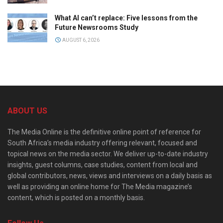
What AI can’t replace: Five lessons from the
Future Newsrooms Study
AUGUST 6, 2026
ABOUT US
The Media Online is the definitive online point of reference for
South Africa’s media industry offering relevant, focused and
topical news on the media sector. We deliver up-to-date industry
insights, guest columns, case studies, content from local and
global contributors, news, views and interviews on a daily basis as
well as providing an online home for The Media magazine’s
content, which is posted on a monthly basis.