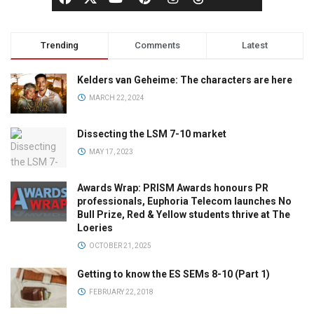
Trending
Comments
Latest
Kelders van Geheime: The characters are here
MARCH 22, 2024
Dissecting the LSM 7-10 market
MAY 17, 2023
Awards Wrap: PRISM Awards honours PR
professionals, Euphoria Telecom launches No
Bull Prize, Red & Yellow students thrive at The
Loeries
OCTOBER 21, 2025
Getting to know the ES SEMs 8-10 (Part 1)
FEBRUARY 22, 2018