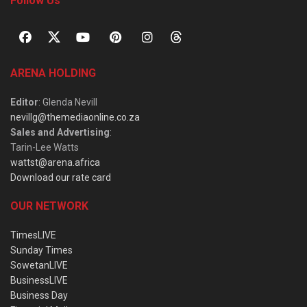
Follow Us
ARENA HOLDING
Editor
: Glenda Nevill
nevillg@themediaonline.co.za
Sales and Advertising
:
Tarin-Lee Watts
wattst@arena.africa
Download our rate card
OUR NETWORK
TimesLIVE
Sunday Times
SowetanLIVE
BusinessLIVE
Business Day