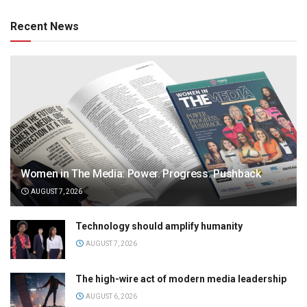
Recent News
Women in The Media: Power. Progress. Pushback
AUGUST 7, 2026
Technology should amplify humanity
AUGUST 7, 2026
The high-wire act of modern media leadership
AUGUST 6, 2026