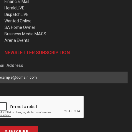
Financial Mail
HeraldLIVE
DispatchLIVE
Wanted Online
SA Home Owner
Business Media MAGS
Arena Events
NEWSLETTER SUBSCRIPTION
ail Address
SUBSCRIBE