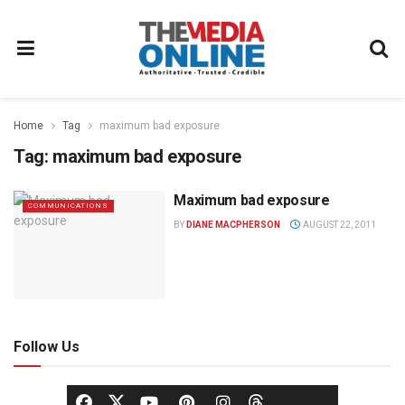
Home
Tag
maximum bad exposure
Tag:
maximum bad exposure
Maximum bad exposure
COMMUNICATIONS
BY
DIANE MACPHERSON
AUGUST 22, 2011
Follow Us