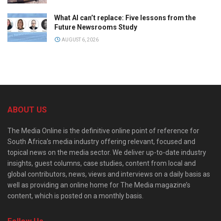
What AI can’t replace: Five lessons from the
Future Newsrooms Study
AUGUST 6, 2026
ABOUT US
The Media Online is the definitive online point of reference for
South Africa’s media industry offering relevant, focused and
topical news on the media sector. We deliver up-to-date industry
insights, guest columns, case studies, content from local and
global contributors, news, views and interviews on a daily basis as
well as providing an online home for The Media magazine’s
content, which is posted on a monthly basis.