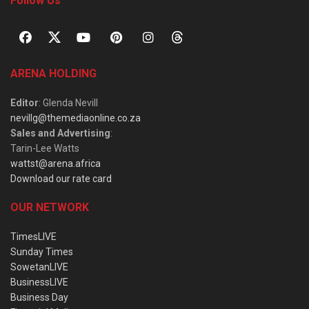
Follow Us
ARENA HOLDING
Editor
: Glenda Nevill
nevillg@themediaonline.co.za
Sales and Advertising
:
Tarin-Lee Watts
wattst@arena.africa
Download our rate card
OUR NETWORK
TimesLIVE
Sunday Times
SowetanLIVE
BusinessLIVE
Business Day