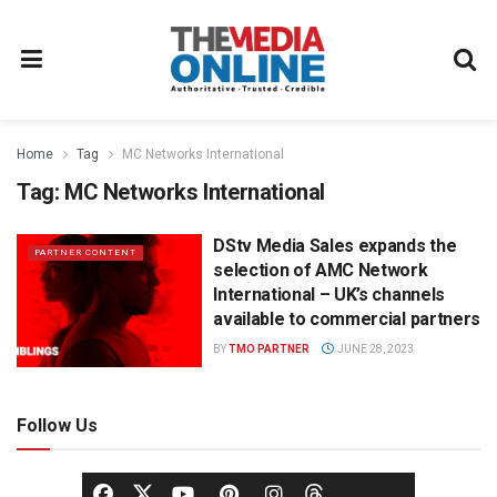
Home
Tag
MC Networks International
Tag:
MC Networks International
DStv Media Sales expands the
PARTNER CONTENT
selection of AMC Network
International – UK’s channels
available to commercial partners
BY
TMO PARTNER
JUNE 28, 2023
Follow Us