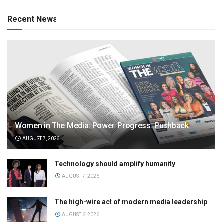
Recent News
Women in The Media: Power. Progress. Pushback
AUGUST 7, 2026
Technology should amplify humanity
AUGUST 7, 2026
The high-wire act of modern media leadership
AUGUST 6, 2026