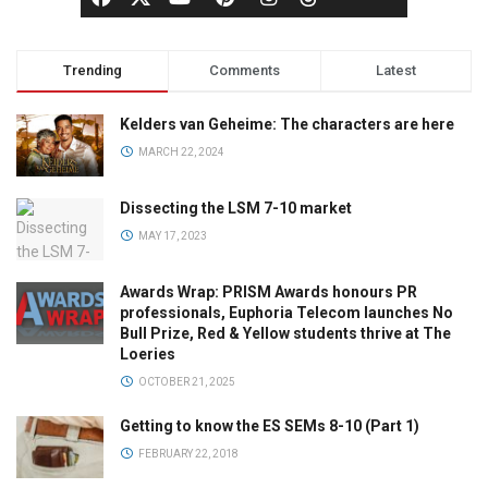
Trending
Comments
Latest
Kelders van Geheime: The characters are here
MARCH 22, 2024
Dissecting the LSM 7-10 market
MAY 17, 2023
Awards Wrap: PRISM Awards honours PR
professionals, Euphoria Telecom launches No
Bull Prize, Red & Yellow students thrive at The
Loeries
OCTOBER 21, 2025
Getting to know the ES SEMs 8-10 (Part 1)
FEBRUARY 22, 2018