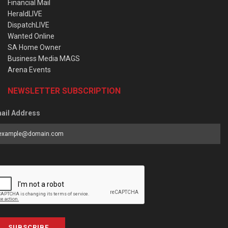
Financial Mail
HeraldLIVE
DispatchLIVE
Wanted Online
SA Home Owner
Business Media MAGS
Arena Events
NEWSLETTER SUBSCRIPTION
ail Address
SUBSCRIBE