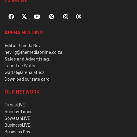
Follow Us
ARENA HOLDING
Editor
: Glenda Nevill
nevillg@themediaonline.co.za
Sales and Advertising
:
Tarin-Lee Watts
wattst@arena.africa
Download our rate card
OUR NETWORK
TimesLIVE
Sunday Times
SowetanLIVE
BusinessLIVE
Business Day