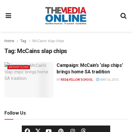
Home
Tag
McCains slap chips
Tag:
McCains slap chips
Campaign: McCain’s ‘slap chips’
ADVERTISING
brings home SA tradition
BY
RED&YELLOW SCHOOL
MAY 26, 2015
Follow Us