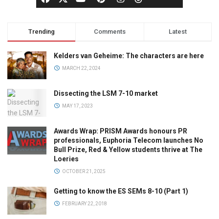
Trending
Comments
Latest
Kelders van Geheime: The characters are here
MARCH 22, 2024
Dissecting the LSM 7-10 market
MAY 17, 2023
Awards Wrap: PRISM Awards honours PR
professionals, Euphoria Telecom launches No
Bull Prize, Red & Yellow students thrive at The
Loeries
OCTOBER 21, 2025
Getting to know the ES SEMs 8-10 (Part 1)
FEBRUARY 22, 2018