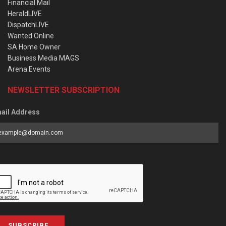
Financial Mail
HeraldLIVE
DispatchLIVE
Wanted Online
SA Home Owner
Business Media MAGS
Arena Events
NEWSLETTER SUBSCRIPTION
ail Address
SUBSCRIBE