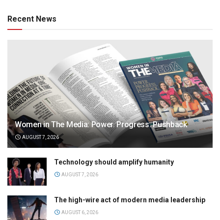
Recent News
Women in The Media: Power. Progress. Pushback
AUGUST 7, 2026
Technology should amplify humanity
AUGUST 7, 2026
The high-wire act of modern media leadership
AUGUST 6, 2026