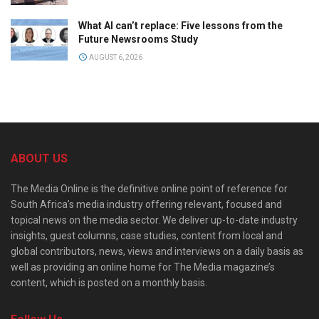
What AI can’t replace: Five lessons from the
Future Newsrooms Study
AUGUST 6, 2026
ABOUT US
The Media Online is the definitive online point of reference for
South Africa’s media industry offering relevant, focused and
topical news on the media sector. We deliver up-to-date industry
insights, guest columns, case studies, content from local and
global contributors, news, views and interviews on a daily basis as
well as providing an online home for The Media magazine’s
content, which is posted on a monthly basis.