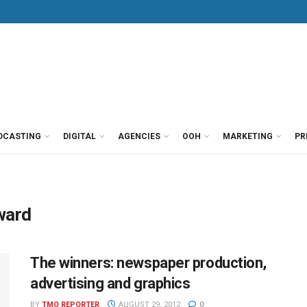
DCASTING
DIGITAL
AGENCIES
OOH
MARKETING
PR
ward
The winners: newspaper production,
advertising and graphics
BY
TMO REPORTER
AUGUST 29, 2012
0