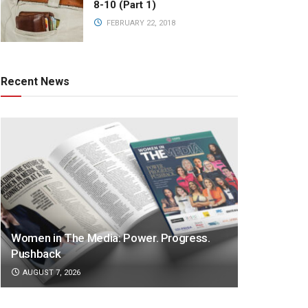
8-10 (Part 1)
FEBRUARY 22, 2018
Recent News
Women in The Media: Power. Progress.
Pushback
AUGUST 7, 2026