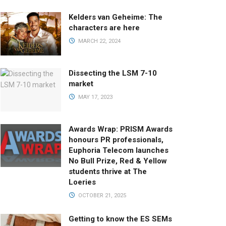
Kelders van Geheime: The
characters are here
MARCH 22, 2024
Dissecting the LSM 7-10
market
MAY 17, 2023
Awards Wrap: PRISM Awards
honours PR professionals,
Euphoria Telecom launches
No Bull Prize, Red & Yellow
students thrive at The
Loeries
OCTOBER 21, 2025
Getting to know the ES SEMs