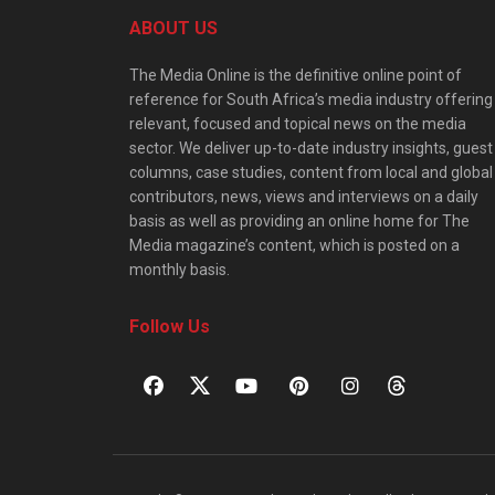
ABOUT US
The Media Online is the definitive online point of
reference for South Africa’s media industry offering
relevant, focused and topical news on the media
sector. We deliver up-to-date industry insights, guest
columns, case studies, content from local and global
contributors, news, views and interviews on a daily
basis as well as providing an online home for The
Media magazine’s content, which is posted on a
monthly basis.
Follow Us