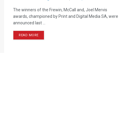
The winners of the Frewin, McCall and, Joel Mervis
awards, championed by Print and Digital Media SA, were
announced last ...
READ MORE