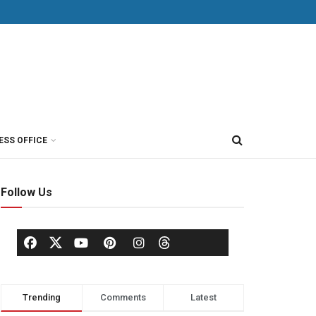
ESS OFFICE
Follow Us
Trending
Comments
Latest