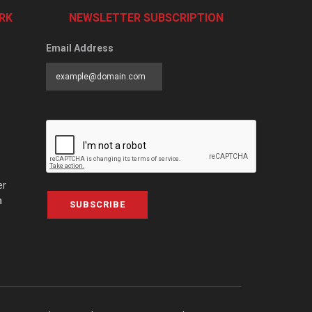
RK
NEWSLETTER SUBSCRIPTION
Email Address
er
a
SUBSCRIBE