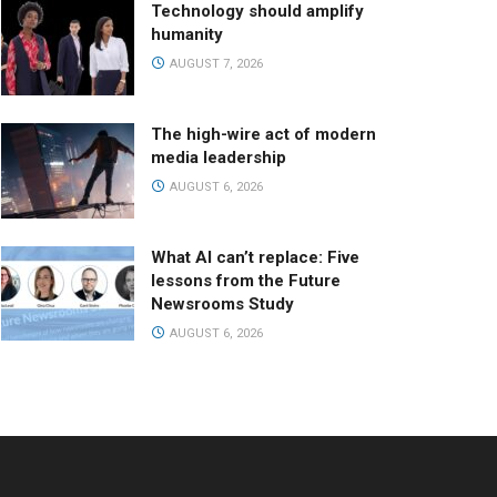
Technology should amplify
humanity
AUGUST 7, 2026
The high-wire act of modern
media leadership
AUGUST 6, 2026
What AI can’t replace: Five
lessons from the Future
Newsrooms Study
AUGUST 6, 2026