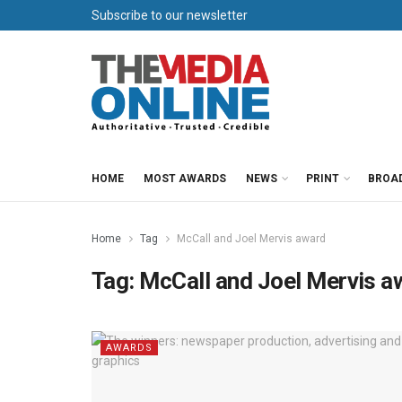
Subscribe to our newsletter
HOME
MOST AWARDS
NEWS
PRINT
BROA
Home
Tag
McCall and Joel Mervis award
Tag:
McCall and Joel Mervis a
AWARDS