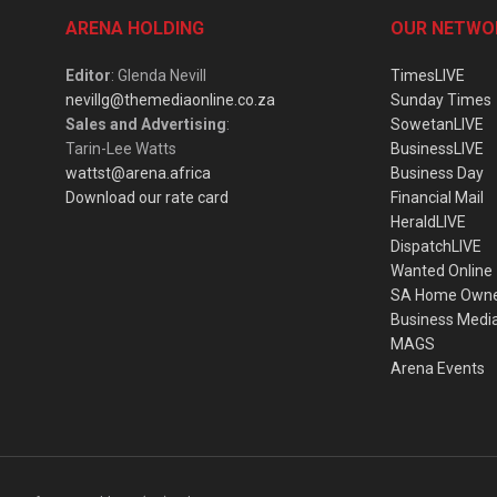
ARENA HOLDING
OUR NETWO
Editor
: Glenda Nevill
TimesLIVE
nevillg@themediaonline.co.za
Sunday Times
Sales and Advertising
:
SowetanLIVE
Tarin-Lee Watts
BusinessLIVE
wattst@arena.africa
Business Day
Download our rate card
Financial Mail
HeraldLIVE
DispatchLIVE
Wanted Online
SA Home Own
Business Medi
MAGS
Arena Events