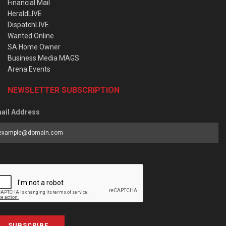
Financial Mail
HeraldLIVE
DispatchLIVE
Wanted Online
SA Home Owner
Business Media MAGS
Arena Events
NEWSLETTER SUBSCRIPTION
ail Address
SUBSCRIBE