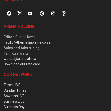
Follow Us
ARENA HOLDING
Editor
: Glenda Nevill
nevillg@themediaonline.co.za
Sales and Advertising
:
Tarin-Lee Watts
wattst@arena.africa
Download our rate card
OUR NETWORK
TimesLIVE
Sunday Times
SowetanLIVE
BusinessLIVE
Business Day