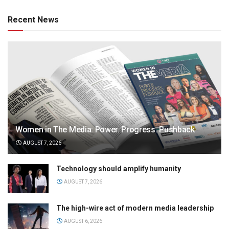
Recent News
Women in The Media: Power. Progress. Pushback
AUGUST 7, 2026
Technology should amplify humanity
AUGUST 7, 2026
The high-wire act of modern media leadership
AUGUST 6, 2026