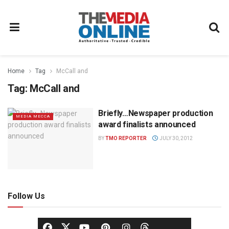
Home
Tag
McCall and
Tag:
McCall and
Briefly…Newspaper production
MEDIA MECCA
award finalists announced
BY
TMO REPORTER
JULY 30, 2012
Follow Us