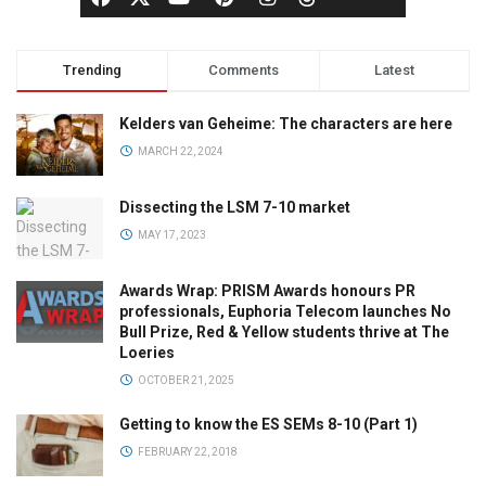
Trending
Comments
Latest
Kelders van Geheime: The characters are here
MARCH 22, 2024
Dissecting the LSM 7-10 market
MAY 17, 2023
Awards Wrap: PRISM Awards honours PR
professionals, Euphoria Telecom launches No
Bull Prize, Red & Yellow students thrive at The
Loeries
OCTOBER 21, 2025
Getting to know the ES SEMs 8-10 (Part 1)
FEBRUARY 22, 2018