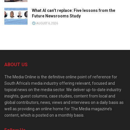
What AI can’t replace: Five lessons from the
Future Newsrooms Study
AUGUST 6, 2026
ABOUT US
The Media Online is the definitive online point of reference for
South Africa’s media industry offering relevant, focused and
topical news on the media sector. We deliver up-to-date industry
insights, guest columns, case studies, content from local and
global contributors, news, views and interviews on a daily basis as
well as providing an online home for The Media magazine’s
content, which is posted on a monthly basis.