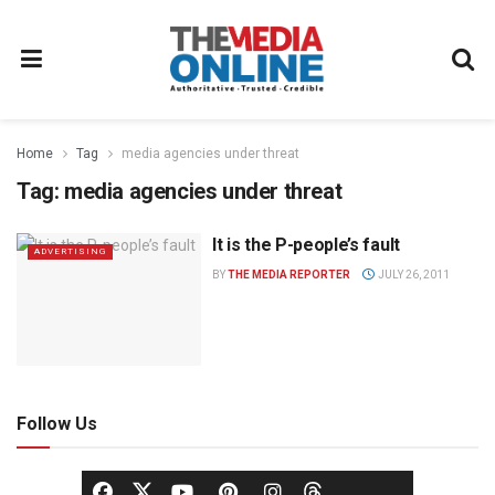
Home
Tag
media agencies under threat
Tag:
media agencies under threat
It is the P-people’s fault
ADVERTISING
BY
THE MEDIA REPORTER
JULY 26, 2011
Follow Us