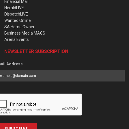
Financial Mail
HeraldLIVE
DispatchLIVE
Wanted Online
SA Home Owner
Business Media MAGS
Arena Events
NEWSLETTER SUBSCRIPTION
ail Address
SUBSCRIBE