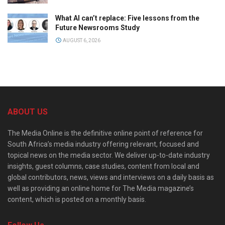
What AI can’t replace: Five lessons from the
Future Newsrooms Study
AUGUST 6, 2026
ABOUT US
The Media Online is the definitive online point of reference for
South Africa’s media industry offering relevant, focused and
topical news on the media sector. We deliver up-to-date industry
insights, guest columns, case studies, content from local and
global contributors, news, views and interviews on a daily basis as
well as providing an online home for The Media magazine’s
content, which is posted on a monthly basis.