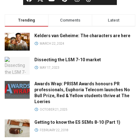
Trending
Comments
Latest
Kelders van Geheime: The characters are here
MARCH 22, 2024
Dissecting the LSM 7-10 market
MAY 17, 2023
Awards Wrap: PRISM Awards honours PR
professionals, Euphoria Telecom launches No
Bull Prize, Red & Yellow students thrive at The
Loeries
OCTOBER 21, 2025
Getting to know the ES SEMs 8-10 (Part 1)
FEBRUARY 22, 2018