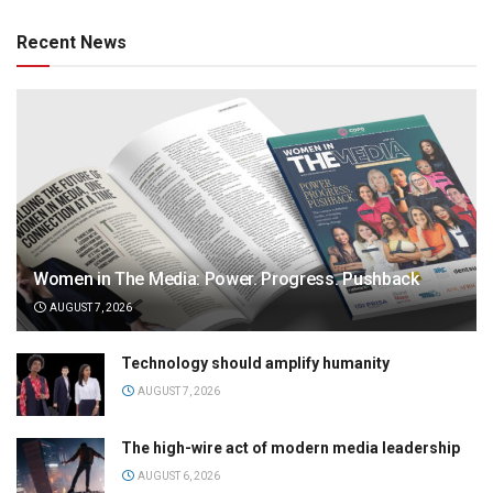
Recent News
Women in The Media: Power. Progress. Pushback
AUGUST 7, 2026
Technology should amplify humanity
AUGUST 7, 2026
The high-wire act of modern media leadership
AUGUST 6, 2026