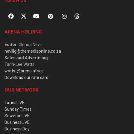
Follow Us
ARENA HOLDING
Editor
: Glenda Nevill
nevillg@themediaonline.co.za
Sales and Advertising
:
Tarin-Lee Watts
wattst@arena.africa
Download our rate card
OUR NETWORK
TimesLIVE
Sunday Times
SowetanLIVE
BusinessLIVE
Business Day