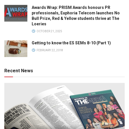
Awards Wrap: PRISM Awards honours PR
professionals, Euphoria Telecom launches No
Bull Prize, Red & Yellow students thrive at The
Loeries
OCTOBER 21, 2025
Getting to know the ES SEMs 8-10 (Part 1)
FEBRUARY 22, 2018
Recent News