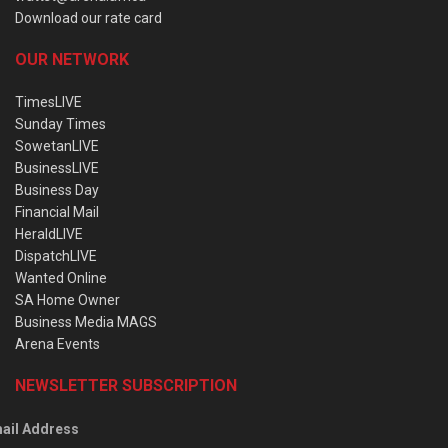
Download our rate card
OUR NETWORK
TimesLIVE
Sunday Times
SowetanLIVE
BusinessLIVE
Business Day
Financial Mail
HeraldLIVE
DispatchLIVE
Wanted Online
SA Home Owner
Business Media MAGS
Arena Events
NEWSLETTER SUBSCRIPTION
ail Address