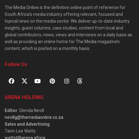
The Media Online is the definitive online point of reference for
South Africa’s media industry offering relevant, focused and
topical news on the media sector. We deliver up-to-date industry
insights, guest columns, case studies, content from local and
global contributors, news, views and interviews on a daily basis as
well as providing an online home for The Media magazine’s
content, which is posted on a monthly basis.
Follow Us
ARENA HOLDING
Editor
: Glenda Nevill
nevillg@themediaonline.co.za
Sales and Advertising
:
Tarin-Lee Watts
wattst@arena.africa