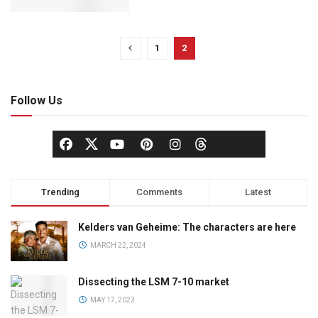
1
2
Follow Us
Trending
Comments
Latest
Kelders van Geheime: The characters are here
MARCH 22, 2024
Dissecting the LSM 7-10 market
MAY 17, 2023