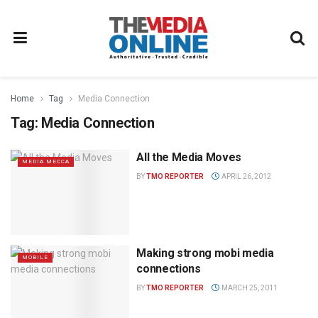
Home
Tag
Media Connection
Tag:
Media Connection
All the Media Moves
MEDIA MECCA
BY
TMO REPORTER
APRIL 26, 2012
Making strong mobi media
MOBILE
connections
BY
TMO REPORTER
MARCH 25, 2011