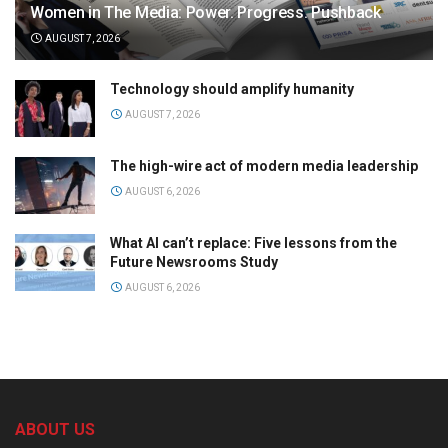
Women in The Media: Power. Progress. Pushback
AUGUST 7, 2026
Technology should amplify humanity
AUGUST 7, 2026
The high-wire act of modern media leadership
AUGUST 6, 2026
What AI can’t replace: Five lessons from the
Future Newsrooms Study
AUGUST 6, 2026
ABOUT US