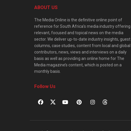
ABOUT US
The Media Online is the definitive online point of
reference for South Africa’s media industry offering
relevant, focused and topical news on the media
sector. We deliver up-to-date industry insights, guest
columns, case studies, content from local and global
contributors, news, views and interviews on a daily
basis as well as providing an online home for The
Media magazine’s content, which is posted on a
monthly basis.
Follow Us