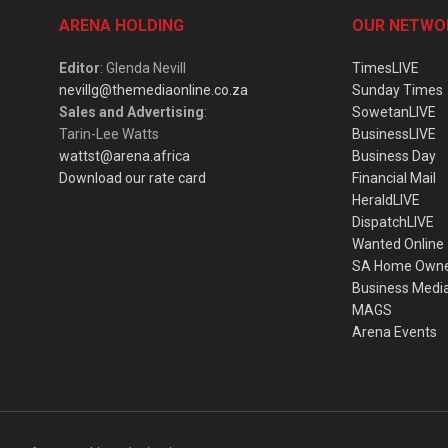
ARENA HOLDING
OUR NETWO
Editor
: Glenda Nevill
TimesLIVE
nevillg@themediaonline.co.za
Sunday Times
Sales and Advertising
:
SowetanLIVE
Tarin-Lee Watts
BusinessLIVE
wattst@arena.africa
Business Day
Download our rate card
Financial Mail
HeraldLIVE
DispatchLIVE
Wanted Online
SA Home Own
Business Medi
MAGS
Arena Events