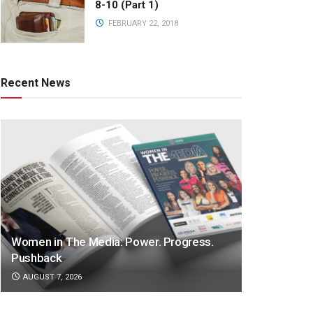
8-10 (Part 1)
FEBRUARY 22, 2018
Recent News
Women in The Media: Power. Progress.
Pushback
AUGUST 7, 2026