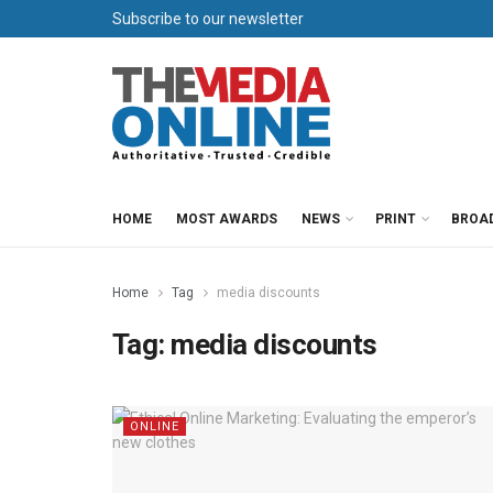
Subscribe to our newsletter
HOME
MOST AWARDS
NEWS
PRINT
BROA
Home
Tag
media discounts
Tag:
media discounts
ONLINE