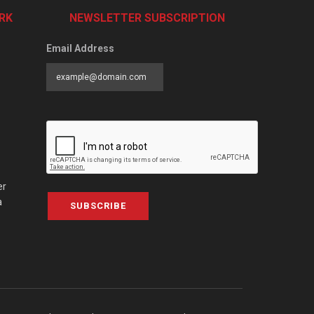
RK
NEWSLETTER SUBSCRIPTION
Email Address
er
a
SUBSCRIBE