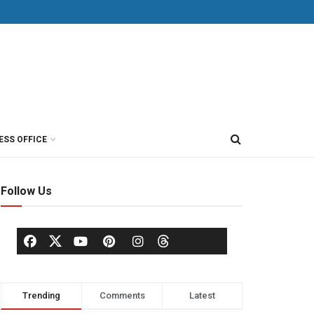
ESS OFFICE
Follow Us
Trending
Comments
Latest