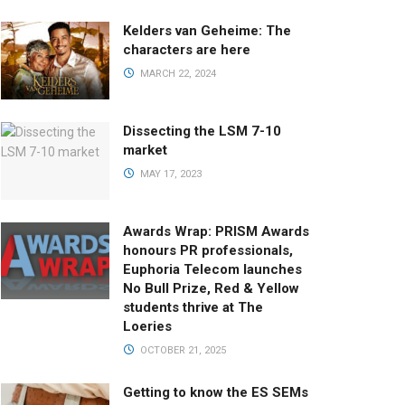
Kelders van Geheime: The
characters are here
MARCH 22, 2024
Dissecting the LSM 7-10
market
MAY 17, 2023
Awards Wrap: PRISM Awards
honours PR professionals,
Euphoria Telecom launches
No Bull Prize, Red & Yellow
students thrive at The
Loeries
OCTOBER 21, 2025
Getting to know the ES SEMs