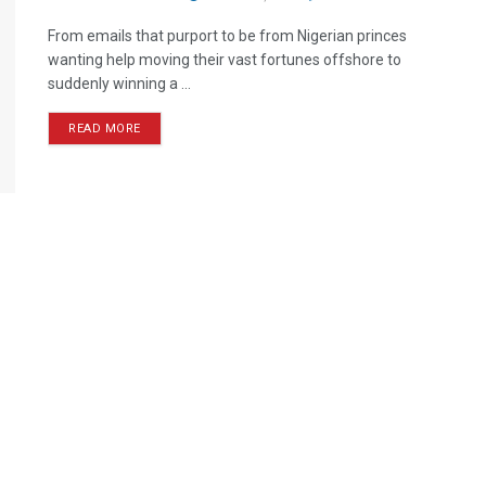
From emails that purport to be from Nigerian princes
wanting help moving their vast fortunes offshore to
suddenly winning a ...
READ MORE