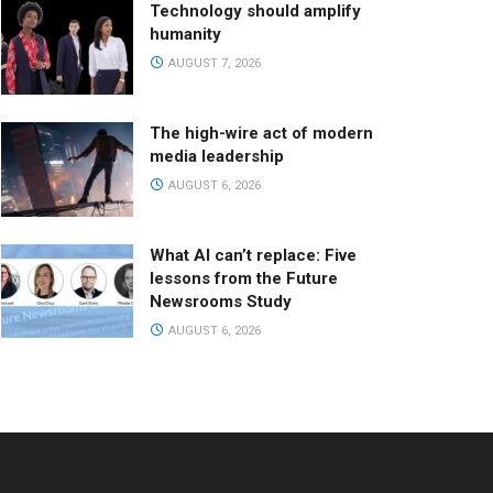
Technology should amplify
humanity
AUGUST 7, 2026
The high-wire act of modern
media leadership
AUGUST 6, 2026
What AI can’t replace: Five
lessons from the Future
Newsrooms Study
AUGUST 6, 2026