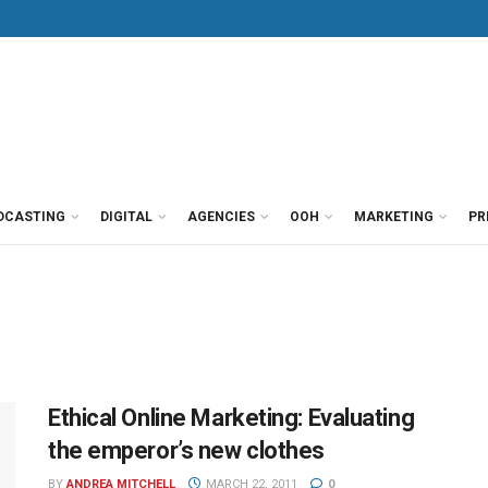
DCASTING
DIGITAL
AGENCIES
OOH
MARKETING
PR
Ethical Online Marketing: Evaluating
the emperor’s new clothes
BY
ANDREA MITCHELL
MARCH 22, 2011
0