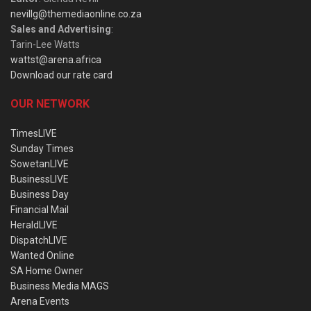
nevillg@themediaonline.co.za
Sales and Advertising
:
Tarin-Lee Watts
wattst@arena.africa
Download our rate card
OUR NETWORK
TimesLIVE
Sunday Times
SowetanLIVE
BusinessLIVE
Business Day
Financial Mail
HeraldLIVE
DispatchLIVE
Wanted Online
SA Home Owner
Business Media MAGS
Arena Events