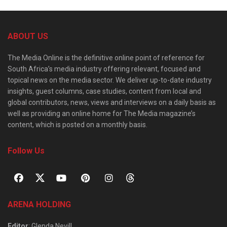
ABOUT US
The Media Online is the definitive online point of reference for
South Africa’s media industry offering relevant, focused and
topical news on the media sector. We deliver up-to-date industry
insights, guest columns, case studies, content from local and
global contributors, news, views and interviews on a daily basis as
well as providing an online home for The Media magazine’s
content, which is posted on a monthly basis.
Follow Us
ARENA HOLDING
Editor
: Glenda Nevill