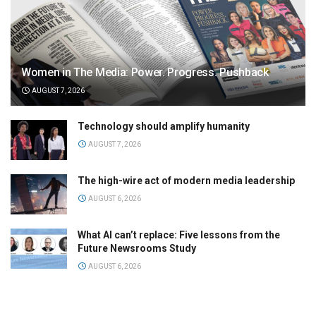
Women in The Media: Power. Progress. Pushback
AUGUST 7, 2026
Technology should amplify humanity
AUGUST 7, 2026
The high-wire act of modern media leadership
AUGUST 6, 2026
What AI can’t replace: Five lessons from the
Future Newsrooms Study
AUGUST 6, 2026