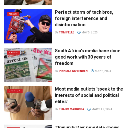
Perfect storm of tech bros,
NEWS
foreign interference and
disinformation
BY
TOM FELLE
MAY 5, 2025
South Africa’s media have done
PRESS
good work with 30 years of
freedom
BY
PRINOLA GOVENDEN
MAY 2, 2024
Most media outlets ‘speak to the
OPINION
interests of social and political
elites’
BY
THABO MAKGOBA
MARCH 7, 2024
#Impunity Day: new data shows