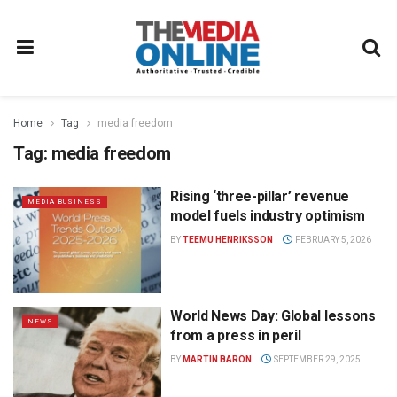
Home
Tag
media freedom
Tag:
media freedom
Rising ‘three-pillar’ revenue
MEDIA BUSINESS
model fuels industry optimism
BY
TEEMU HENRIKSSON
FEBRUARY 5, 2026
World News Day: Global lessons
NEWS
from a press in peril
BY
MARTIN BARON
SEPTEMBER 29, 2025