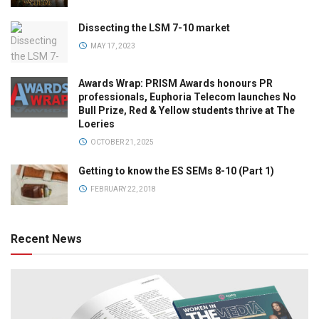
Dissecting the LSM 7-10 market
MAY 17, 2023
Awards Wrap: PRISM Awards honours PR
professionals, Euphoria Telecom launches No
Bull Prize, Red & Yellow students thrive at The
Loeries
OCTOBER 21, 2025
Getting to know the ES SEMs 8-10 (Part 1)
FEBRUARY 22, 2018
Recent News