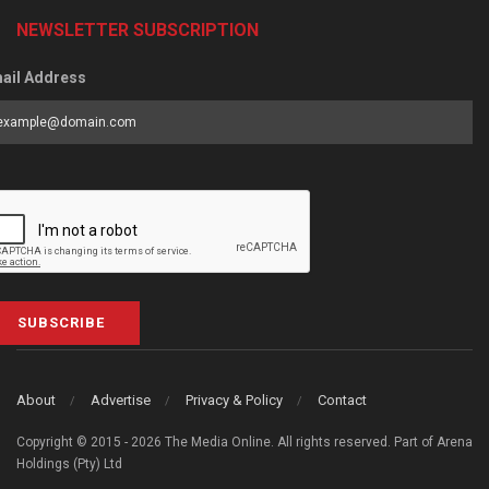
NEWSLETTER SUBSCRIPTION
ail Address
SUBSCRIBE
About
Advertise
Privacy & Policy
Contact
Copyright © 2015 - 2026 The Media Online. All rights reserved. Part of Arena
Holdings (Pty) Ltd