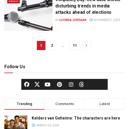
PRESS
disturbing trends in media
attacks ahead of elections
BY
LUCINDA JORDAAN
NOVEMBER 2, 2023
1
2
…
11
Follow Us
Trending
Comments
Latest
Kelders van Geheime: The characters are here
MARCH 22, 2024