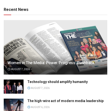
Recent News
Women in The Media: Power. Progress. Pushback
AUGUST 7, 2026
Technology should amplify humanity
AUGUST 7, 2026
The high-wire act of modern media leadership
AUGUST 6, 2026