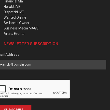
Financial Mail
HeraldLIVE
DispatchLIVE
Wanted Online
SA Home Owner
Business Media MAGS
Arena Events
NEWSLETTER SUBSCRIPTION
ail Address
SUBSCRIBE