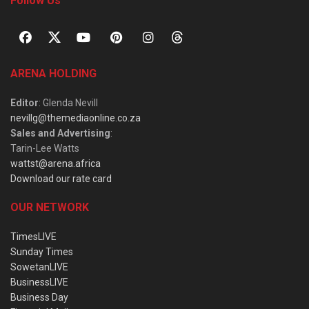
Follow Us
ARENA HOLDING
Editor
: Glenda Nevill
nevillg@themediaonline.co.za
Sales and Advertising
:
Tarin-Lee Watts
wattst@arena.africa
Download our rate card
OUR NETWORK
TimesLIVE
Sunday Times
SowetanLIVE
BusinessLIVE
Business Day