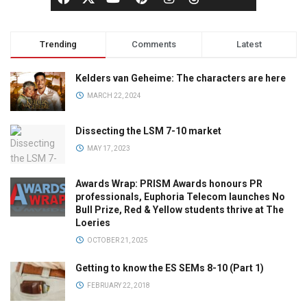
Trending
Comments
Latest
Kelders van Geheime: The characters are here
MARCH 22, 2024
Dissecting the LSM 7-10 market
MAY 17, 2023
Awards Wrap: PRISM Awards honours PR
professionals, Euphoria Telecom launches No
Bull Prize, Red & Yellow students thrive at The
Loeries
OCTOBER 21, 2025
Getting to know the ES SEMs 8-10 (Part 1)
FEBRUARY 22, 2018