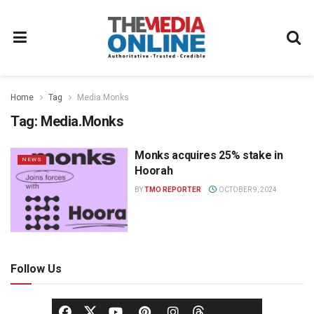
Home
Tag
Media.Monks
Tag:
Media.Monks
Monks acquires 25% stake in
NEWS
Hoorah
BY
TMO REPORTER
OCTOBER 9, 2024
Follow Us