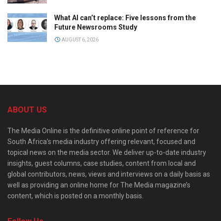
What AI can’t replace: Five lessons from the
Future Newsrooms Study
AUGUST 6, 2026
ABOUT US
The Media Online is the definitive online point of reference for
South Africa’s media industry offering relevant, focused and
topical news on the media sector. We deliver up-to-date industry
insights, guest columns, case studies, content from local and
global contributors, news, views and interviews on a daily basis as
well as providing an online home for The Media magazine’s
content, which is posted on a monthly basis.