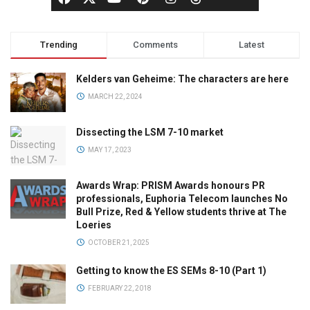
Trending
Comments
Latest
Kelders van Geheime: The characters are here
MARCH 22, 2024
Dissecting the LSM 7-10 market
MAY 17, 2023
Awards Wrap: PRISM Awards honours PR
professionals, Euphoria Telecom launches No
Bull Prize, Red & Yellow students thrive at The
Loeries
OCTOBER 21, 2025
Getting to know the ES SEMs 8-10 (Part 1)
FEBRUARY 22, 2018