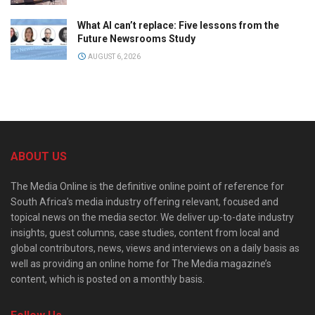
What AI can’t replace: Five lessons from the
Future Newsrooms Study
AUGUST 6, 2026
ABOUT US
The Media Online is the definitive online point of reference for
South Africa’s media industry offering relevant, focused and
topical news on the media sector. We deliver up-to-date industry
insights, guest columns, case studies, content from local and
global contributors, news, views and interviews on a daily basis as
well as providing an online home for The Media magazine’s
content, which is posted on a monthly basis.