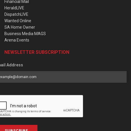
Financial Mail
HeraldLIVE
DispatchLIVE
Wanted Online
SA Home Owner
Business Media MAGS
Arena Events
NEWSLETTER SUBSCRIPTION
ail Address
SUBSCRIBE