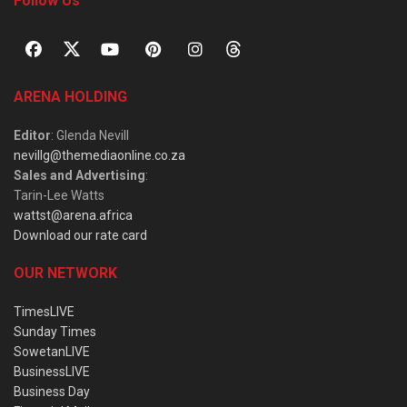
Follow Us
ARENA HOLDING
Editor
: Glenda Nevill
nevillg@themediaonline.co.za
Sales and Advertising
:
Tarin-Lee Watts
wattst@arena.africa
Download our rate card
OUR NETWORK
TimesLIVE
Sunday Times
SowetanLIVE
BusinessLIVE
Business Day