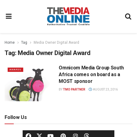
Home
Tag
Media Owner Digital Award
Tag:
Media Owner Digital Award
Omnicom Media Group South
AWARDS
Africa comes on board as a
MOST sponsor
BY
TMO PARTNER
AUGUST 23, 2016
Follow Us