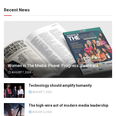
Recent News
Women in The Media: Power. Progress. Pushback
AUGUST 7, 2026
Technology should amplify humanity
AUGUST 7, 2026
The high-wire act of modern media leadership
AUGUST 6, 2026