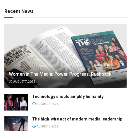
Recent News
Women in The Media: Power. Progress. Pushback
AUGUST 7, 2026
Technology should amplify humanity
AUGUST 7, 2026
The high-wire act of modern media leadership
AUGUST 6, 2026