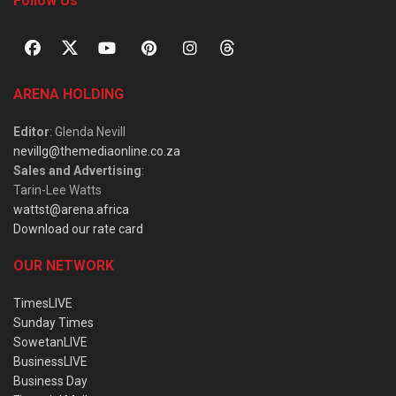
Follow Us
ARENA HOLDING
Editor
: Glenda Nevill
nevillg@themediaonline.co.za
Sales and Advertising
:
Tarin-Lee Watts
wattst@arena.africa
Download our rate card
OUR NETWORK
TimesLIVE
Sunday Times
SowetanLIVE
BusinessLIVE
Business Day