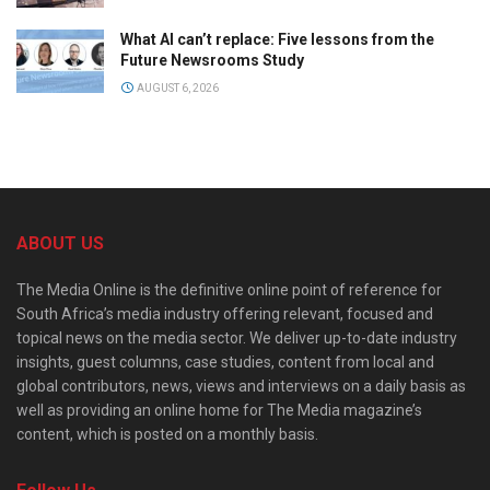
What AI can’t replace: Five lessons from the
Future Newsrooms Study
AUGUST 6, 2026
ABOUT US
The Media Online is the definitive online point of reference for
South Africa’s media industry offering relevant, focused and
topical news on the media sector. We deliver up-to-date industry
insights, guest columns, case studies, content from local and
global contributors, news, views and interviews on a daily basis as
well as providing an online home for The Media magazine’s
content, which is posted on a monthly basis.