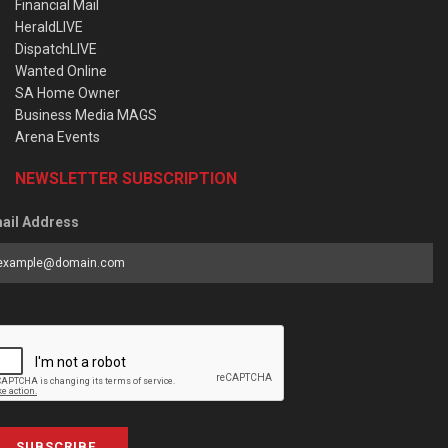
Financial Mail
HeraldLIVE
DispatchLIVE
Wanted Online
SA Home Owner
Business Media MAGS
Arena Events
NEWSLETTER SUBSCRIPTION
ail Address
SUBSCRIBE