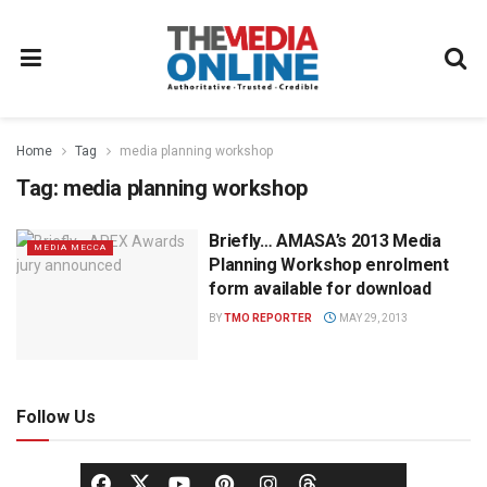
Home
Tag
media planning workshop
Tag:
media planning workshop
Briefly… AMASA’s 2013 Media
MEDIA MECCA
Planning Workshop enrolment
form available for download
BY
TMO REPORTER
MAY 29, 2013
Follow Us