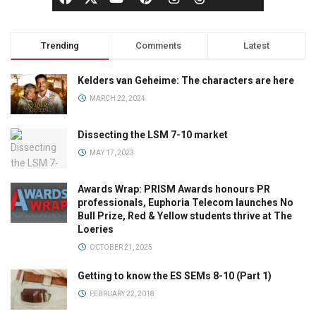
Trending
Comments
Latest
Kelders van Geheime: The characters are here
MARCH 22, 2024
Dissecting the LSM 7-10 market
MAY 17, 2023
Awards Wrap: PRISM Awards honours PR
professionals, Euphoria Telecom launches No
Bull Prize, Red & Yellow students thrive at The
Loeries
OCTOBER 21, 2025
Getting to know the ES SEMs 8-10 (Part 1)
FEBRUARY 22, 2018