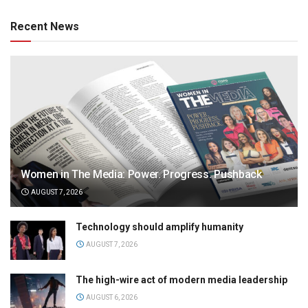
Recent News
Women in The Media: Power. Progress. Pushback
AUGUST 7, 2026
Technology should amplify humanity
AUGUST 7, 2026
The high-wire act of modern media leadership
AUGUST 6, 2026