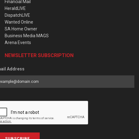
Financial Mail
HeraldLIVE
DispatchLIVE
Wanted Online
SA Home Owner
Business Media MAGS
Arena Events
NEWSLETTER SUBSCRIPTION
ail Address
SUBSCRIBE