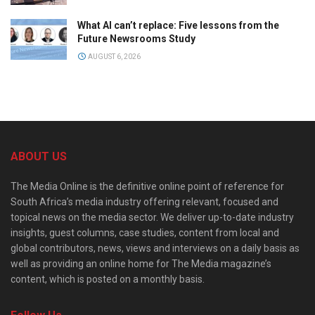
What AI can’t replace: Five lessons from the
Future Newsrooms Study
AUGUST 6, 2026
ABOUT US
The Media Online is the definitive online point of reference for
South Africa’s media industry offering relevant, focused and
topical news on the media sector. We deliver up-to-date industry
insights, guest columns, case studies, content from local and
global contributors, news, views and interviews on a daily basis as
well as providing an online home for The Media magazine’s
content, which is posted on a monthly basis.