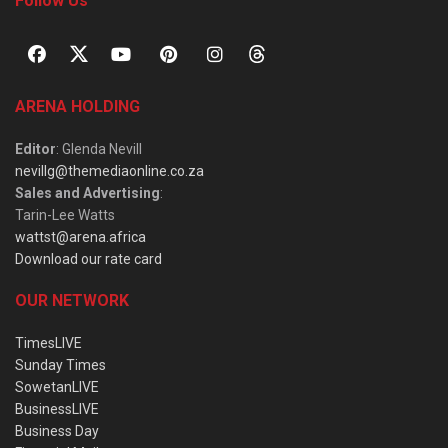
Follow Us
ARENA HOLDING
Editor
: Glenda Nevill
nevillg@themediaonline.co.za
Sales and Advertising
:
Tarin-Lee Watts
wattst@arena.africa
Download our rate card
OUR NETWORK
TimesLIVE
Sunday Times
SowetanLIVE
BusinessLIVE
Business Day