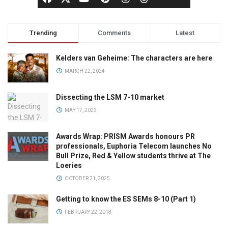
Trending
Comments
Latest
Kelders van Geheime: The characters are here
MARCH 22, 2024
Dissecting the LSM 7-10 market
MAY 17, 2023
Awards Wrap: PRISM Awards honours PR
professionals, Euphoria Telecom launches No
Bull Prize, Red & Yellow students thrive at The
Loeries
OCTOBER 21, 2025
Getting to know the ES SEMs 8-10 (Part 1)
FEBRUARY 22, 2018