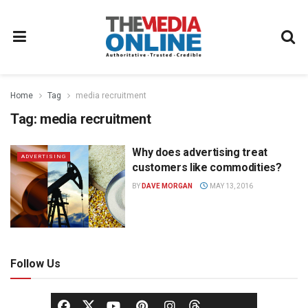
Home
Tag
media recruitment
Tag:
media recruitment
Why does advertising treat
ADVERTISING
customers like commodities?
BY
DAVE MORGAN
MAY 13, 2016
Follow Us