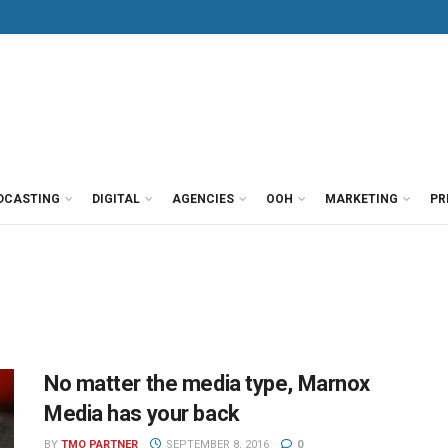
DCASTING
DIGITAL
AGENCIES
OOH
MARKETING
PR
No matter the media type, Marnox
Media has your back
BY
TMO PARTNER
SEPTEMBER 8, 2016
0