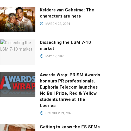
Kelders van Geheime: The
characters are here
MARCH 22, 2024
Dissecting the LSM 7-10
market
MAY 17, 2023
Awards Wrap: PRISM Awards
honours PR professionals,
Euphoria Telecom launches
No Bull Prize, Red & Yellow
students thrive at The
Loeries
OCTOBER 21, 2025
Getting to know the ES SEMs