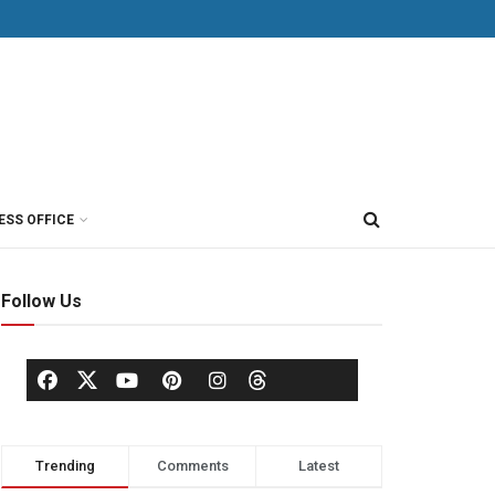
ESS OFFICE
Follow Us
Trending
Comments
Latest