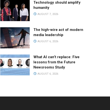
Technology should amplify
humanity
AUGUST 7, 2026
The high-wire act of modern
media leadership
AUGUST 6, 2026
What AI can’t replace: Five
lessons from the Future
Newsrooms Study
AUGUST 6, 2026