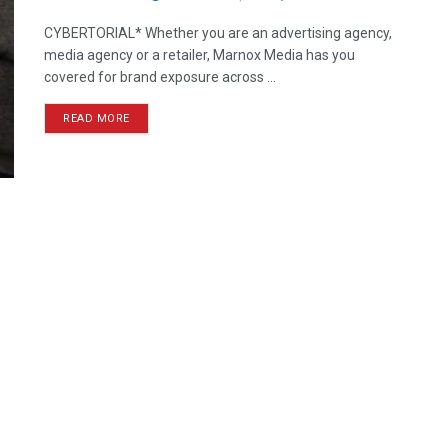
CYBERTORIAL* Whether you are an advertising agency,
media agency or a retailer, Marnox Media has you
covered for brand exposure across ...
READ MORE