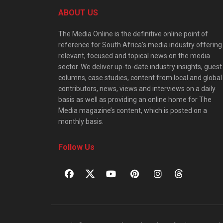
ABOUT US
The Media Online is the definitive online point of
reference for South Africa’s media industry offering
relevant, focused and topical news on the media
sector. We deliver up-to-date industry insights, guest
columns, case studies, content from local and global
contributors, news, views and interviews on a daily
basis as well as providing an online home for The
Media magazine’s content, which is posted on a
monthly basis.
Follow Us