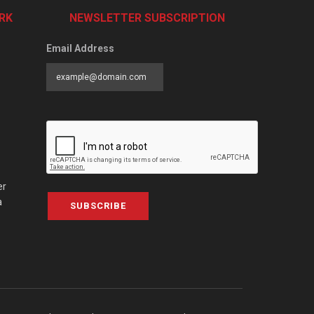
RK
NEWSLETTER SUBSCRIPTION
Email Address
er
a
SUBSCRIBE