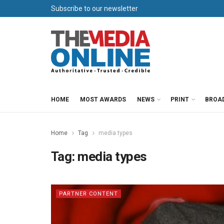
Subscribe to our newsletter
HOME
MOST AWARDS
NEWS
PRINT
BROA
Home
Tag
media types
Tag:
media types
PARTNER CONTENT