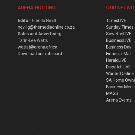
ARENA HOLDING
OUR NETWO
Editor
: Glenda Nevill
TimesLIVE
nevillg@themediaonline.co.za
Sunday Times
Sales and Advertising
:
SowetanLIVE
Tarin-Lee Watts
BusinessLIVE
wattst@arena.africa
Business Day
Download our rate card
Financial Mail
HeraldLIVE
DispatchLIVE
Wanted Online
SA Home Own
Business Medi
MAGS
Arena Events