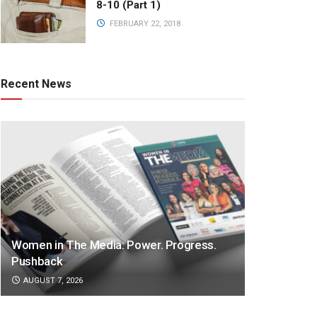
8-10 (Part 1)
FEBRUARY 22, 2018
Recent News
Women in The Media: Power. Progress.
Pushback
AUGUST 7, 2026