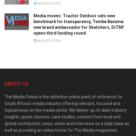
AUGUST 6, 2026
Media moves: Tractor Outdoor sets new
benchmark for transparency, Temba Bavuma
new brand ambassador for Sketchers, DiTNF
opens third funding round
AUGUST 6, 2026
ABOUT US
The Media Online is the definitive online point of reference for
South Africa’s media industry offering relevant, focused and
topical news on the media sector. We deliver up-to-date industry
insights, guest columns, case studies, content from local and
global contributors, news, views and interviews on a daily basis as
well as providing an online home for The Media magazine’s