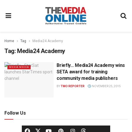
Home
Tag
Media24 Academy
Tag:
Media24 Academy
Briefly… Media24 Academy wins
MEDIA MECCA
SETA award for training
community media publishers
BY
TMO REPORTER
NOVEMBER 25, 2015
Follow Us