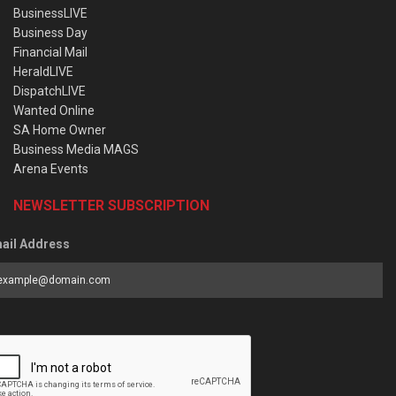
BusinessLIVE
Business Day
Financial Mail
HeraldLIVE
DispatchLIVE
Wanted Online
SA Home Owner
Business Media MAGS
Arena Events
NEWSLETTER SUBSCRIPTION
ail Address