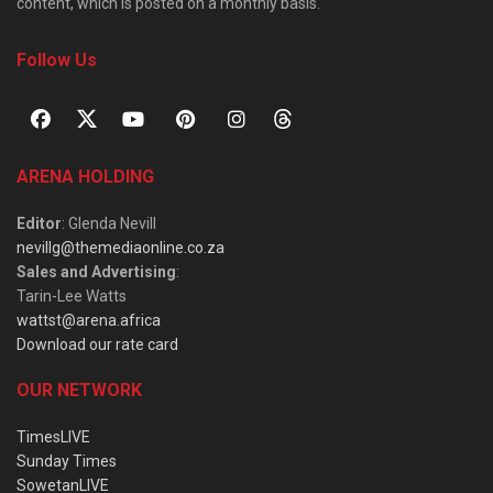
content, which is posted on a monthly basis.
Follow Us
ARENA HOLDING
Editor
: Glenda Nevill
nevillg@themediaonline.co.za
Sales and Advertising
:
Tarin-Lee Watts
wattst@arena.africa
Download our rate card
OUR NETWORK
TimesLIVE
Sunday Times
SowetanLIVE