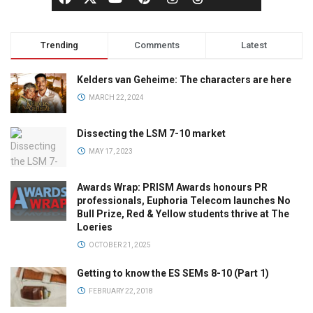
Trending
Comments
Latest
Kelders van Geheime: The characters are here
MARCH 22, 2024
Dissecting the LSM 7-10 market
MAY 17, 2023
Awards Wrap: PRISM Awards honours PR
professionals, Euphoria Telecom launches No
Bull Prize, Red & Yellow students thrive at The
Loeries
OCTOBER 21, 2025
Getting to know the ES SEMs 8-10 (Part 1)
FEBRUARY 22, 2018