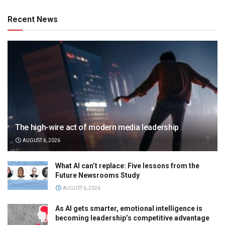
Recent News
The high-wire act of modern media leadership
AUGUST 6, 2026
What AI can’t replace: Five lessons from the
Future Newsrooms Study
AUGUST 6, 2026
As AI gets smarter, emotional intelligence is
becoming leadership’s competitive advantage